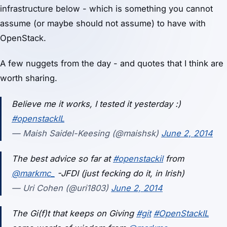
infrastructure below - which is something you cannot
assume (or maybe should not assume) to have with
OpenStack.
A few nuggets from the day - and quotes that I think are
worth sharing.
Believe me it works, I tested it yesterday :)
#openstackIL
— Maish Saidel-Keesing (@maishsk)
June 2, 2014
The best advice so far at
#openstackil
from
@markmc_
-JFDI (just fecking do it, in Irish)
— Uri Cohen (@uri1803)
June 2, 2014
The Gi(f)t that keeps on Giving
#git
#OpenStackIL