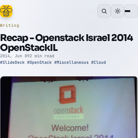
Writing
Recap - Openstack Israel 2014
OpenStackIL
2014, Jun 09
2 min read
#SlideDeck
#OpenStack
#Miscellaneous
#Cloud