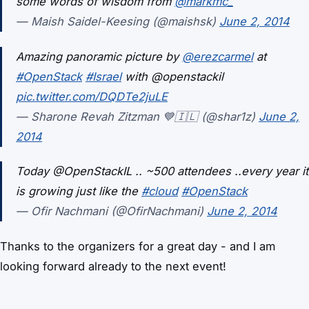
some words of wisdom from
@markmc_
— Maish Saidel-Keesing (@maishsk)
June 2, 2014
Amazing panoramic picture by
@erezcarmel
at
#OpenStack
#Israel
with @openstackil
pic.twitter.com/DQDTe2juLE
— Sharone Revah Zitzman 💙🇮🇱 (@shar1z)
June 2,
2014
Today @OpenStackIL .. ~500 attendees ..every year it
is growing just like the
#cloud
#OpenStack
— Ofir Nachmani (@OfirNachmani)
June 2, 2014
Thanks to the organizers for a great day - and I am
looking forward already to the next event!