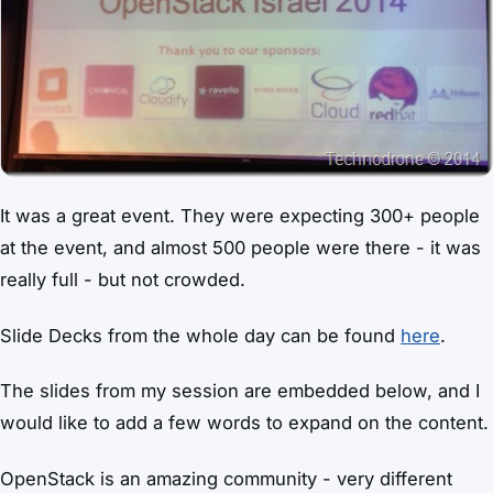
It was a great event. They were expecting 300+ people
at the event, and almost 500 people were there - it was
really full - but not crowded.
Slide Decks from the whole day can be found
here
.
The slides from my session are embedded below, and I
would like to add a few words to expand on the content.
OpenStack is an amazing community - very different