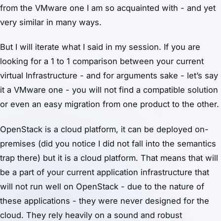
from the VMware one I am so acquainted with - and yet
very similar in many ways.
But I will iterate what I said in my session. If you are
looking for a 1 to 1 comparison between your current
virtual Infrastructure - and for arguments sake - let’s say
it a VMware one - you will not find a compatible solution
or even an easy migration from one product to the other.
OpenStack is a cloud platform, it can be deployed on-
premises (did you notice I did not fall into the semantics
trap there) but it is a cloud platform. That means that will
be a part of your current application infrastructure that
will not run well on OpenStack - due to the nature of
these applications - they were never designed for the
cloud. They rely heavily on a sound and robust