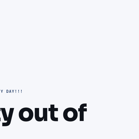
RY DAY!!!
ty out of
.