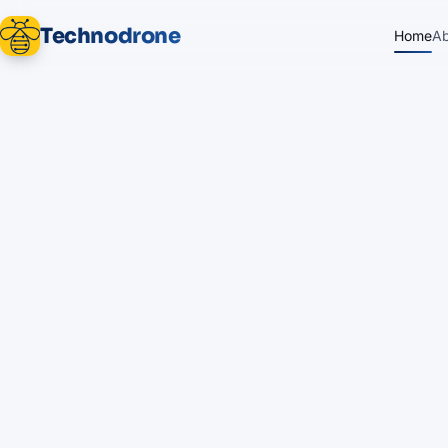
Technodrone
Home
A