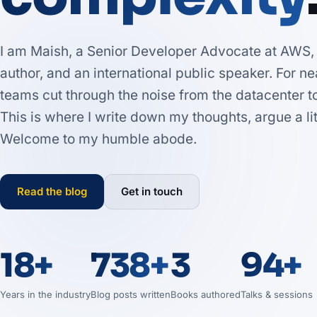
I am Maish, a Senior Developer Advocate at AWS, a
author, and an international public speaker. For n
teams cut through the noise from the datacenter t
This is where I write down my thoughts, argue a l
Welcome to my humble abode.
Read the blog
Get in touch
18+
738+
3
94+
Years in the industry
Blog posts written
Books authored
Talks & sessions