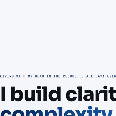
LIVING WITH MY HEAD IN THE CLOUDS... ALL DAY! EVE
I build clari
complexity