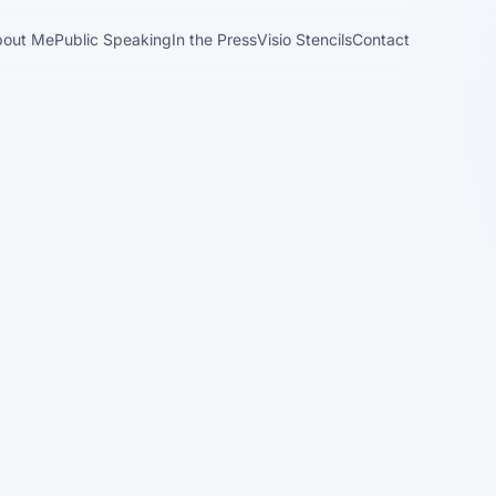
bout Me
Public Speaking
In the Press
Visio Stencils
Contact