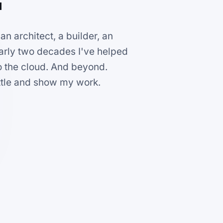
n architect, a builder, an
early two decades I've helped
o the cloud. And beyond.
ittle and show my work.