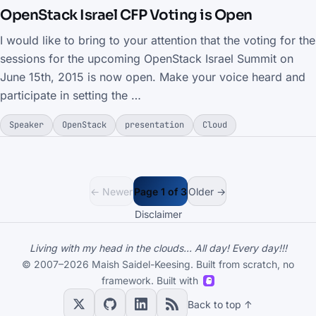
OpenStack Israel CFP Voting is Open
I would like to bring to your attention that the voting for the
sessions for the upcoming OpenStack Israel Summit on
June 15th, 2015 is now open. Make your voice heard and
participate in setting the …
Speaker
OpenStack
presentation
Cloud
← Newer
Page 1 of 3
Older →
Disclaimer
Living with my head in the clouds... All day! Every day!!!
© 2007–2026 Maish Saidel-Keesing. Built from scratch, no
framework. Built with
Back to top ↑