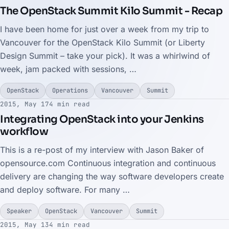
The OpenStack Summit Kilo Summit - Recap
I have been home for just over a week from my trip to
Vancouver for the OpenStack Kilo Summit (or Liberty
Design Summit – take your pick). It was a whirlwind of
week, jam packed with sessions, …
OpenStack
Operations
Vancouver
Summit
2015, May 17
4 min read
Integrating OpenStack into your Jenkins
workflow
This is a re-post of my interview with Jason Baker of
opensource.com Continuous integration and continuous
delivery are changing the way software developers create
and deploy software. For many …
Speaker
OpenStack
Vancouver
Summit
2015, May 13
4 min read