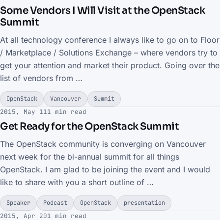
Some Vendors I Will Visit at the OpenStack
Summit
At all technology conference I always like to go on to Floor
/ Marketplace / Solutions Exchange – where vendors try to
get your attention and market their product. Going over the
list of vendors from …
OpenStack
Vancouver
Summit
2015, May 11
1 min read
Get Ready for the OpenStack Summit
The OpenStack community is converging on Vancouver
next week for the bi-annual summit for all things
OpenStack. I am glad to be joining the event and I would
like to share with you a short outline of …
Speaker
Podcast
OpenStack
presentation
2015, Apr 20
1 min read