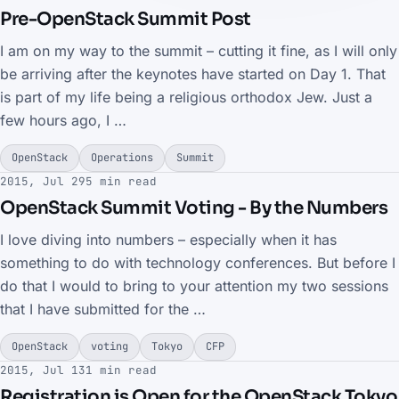
Pre-OpenStack Summit Post
I am on my way to the summit – cutting it fine, as I will only
be arriving after the keynotes have started on Day 1. That
is part of my life being a religious orthodox Jew. Just a
few hours ago, I …
OpenStack
Operations
Summit
2015, Jul 29
5 min read
OpenStack Summit Voting - By the Numbers
I love diving into numbers – especially when it has
something to do with technology conferences. But before I
do that I would to bring to your attention my two sessions
that I have submitted for the …
OpenStack
voting
Tokyo
CFP
2015, Jul 13
1 min read
Registration is Open for the OpenStack Tokyo