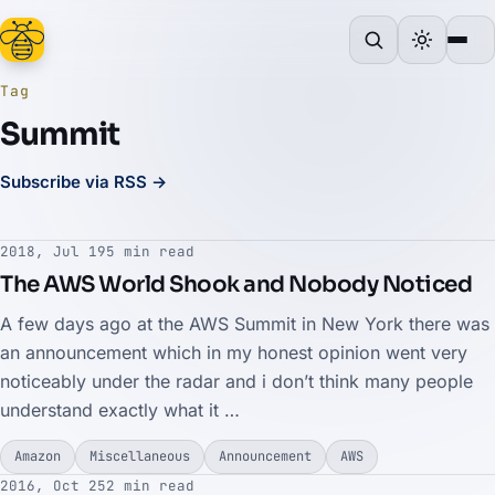
Tag
Summit
Subscribe via RSS →
2018, Jul 19
5 min read
The AWS World Shook and Nobody Noticed
A few days ago at the AWS Summit in New York there was
an announcement which in my honest opinion went very
noticeably under the radar and i don’t think many people
understand exactly what it …
Amazon
Miscellaneous
Announcement
AWS
2016, Oct 25
2 min read