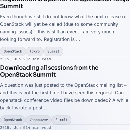
Summit
Even though we still do not know what the next release of
OpenStack will yet be called (due to some community
naming issues) – this is still an event I am very much
looking forward to. Registration is …
OpenStack
Tokyo
Summit
2015, Jun 28
2 min read
Downloading all sessions from the
OpenStack Summit
A question was just posted to the OpenStack mailing list –
and this is not the first time I have seen this request. Can
openstack conference video files be downloaded? A while
back I wrote a post …
OpenStack
Vancouver
Summit
2015, Jun 01
4 min read