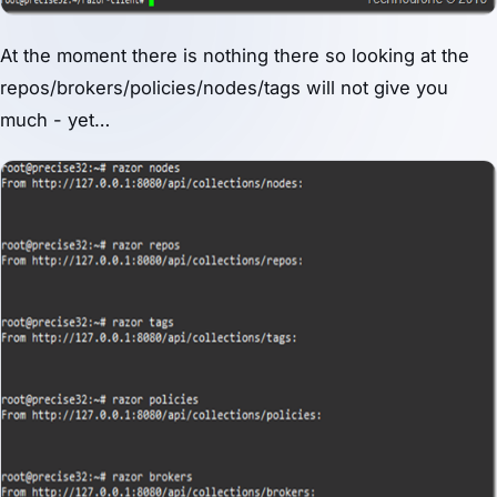
At the moment there is nothing there so looking at the
repos/brokers/policies/nodes/tags will not give you
much - yet…