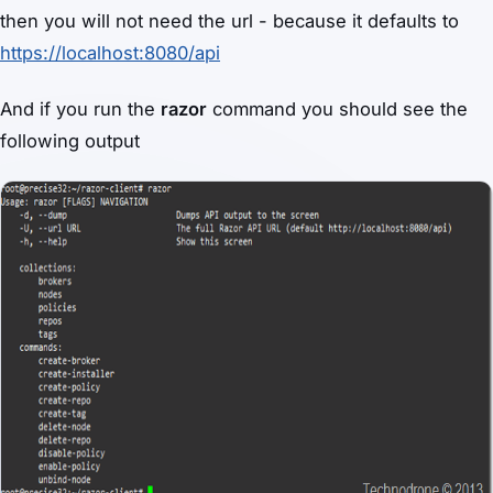
then you will not need the url - because it defaults to
https://localhost:8080/api
And if you run the
razor
command you should see the
following output