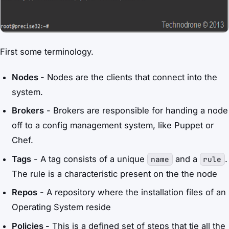
First some terminology.
Nodes -
Nodes are the clients that connect into the
system.
Brokers
- Brokers are responsible for handing a node
off to a config management system, like Puppet or
Chef.
Tags
- A tag consists of a unique
and a
.
name
rule
The rule is a characteristic present on the the node
Repos
- A repository where the installation files of an
Operating System reside
Policies -
This is a defined set of steps that tie all the