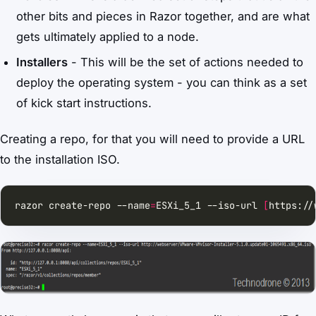
other bits and pieces in Razor together, and are what
gets ultimately applied to a node.
Installers
- This will be the set of actions needed to
deploy the operating system - you can think as a set
of kick start instructions.
Creating a repo, for that you will need to provide a URL
to the installation ISO.
razor create-repo --name
=
ESXi_5_1 --iso-url 
[
https://