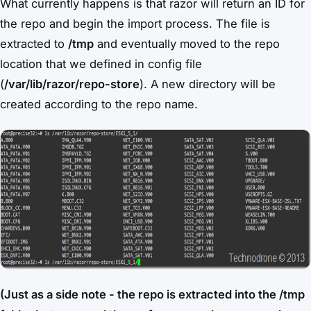
What currently happens is that razor will return an ID for
the repo and begin the import process. The file is
extracted to
/tmp
and eventually moved to the repo
location that we defined in config file
(
/var/lib/razor/repo-store
). A new directory will be
created according to the repo name.
(Just as a side note - the repo is extracted into the /tmp