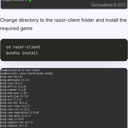
Change directory to the razor-client folder and install the
required gems
bundle install  