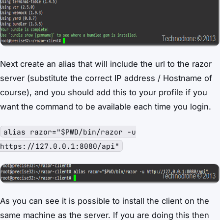
Next create an alias that will include the url to the razor
server (substitute the correct IP address / Hostname of
course), and you should add this to your profile if you
want the command to be available each time you login.
alias razor="$PWD/bin/razor -u
https://127.0.0.1:8080/api"
As you can see it is possible to install the client on the
same machine as the server. If you are doing this then