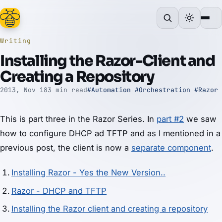
Writing
Installing the Razor-Client and
Creating a Repository
2013, Nov 18
3 min read
#Automation
#Orchestration
#Razor
This is part three in the Razor Series. In
part #2
we saw
how to configure DHCP ad TFTP and as I mentioned in a
previous post, the client is now a
separate component
.
Installing Razor - Yes the New Version..
Razor - DHCP and TFTP
Installing the Razor client and creating a repository