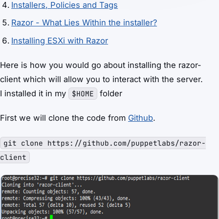
Installers, Policies and Tags
Razor - What Lies Within the installer?
Installing ESXi with Razor
Here is how you would go about installing the razor-
client which will allow you to interact with the server.
I installed it in my
folder
$HOME
First we will clone the code from
Github
.
git clone https://github.com/puppetlabs/razor-
client