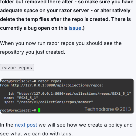
folder but removed there after - so make sure you have
adequate space on your razor server - or alternatively
delete the temp files after the repo is created. There is
currently a bug open on this
issue
.)
When you now run razor repos you should see the
repository you just created.
razor repos
In the
next post
we will see how we create a policy and
see what we can do with tags.