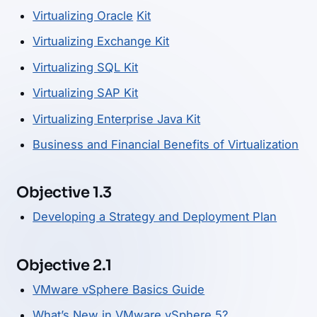
Virtualizing Oracle
Kit
Virtualizing Exchange Kit
Virtualizing SQL Kit
Virtualizing SAP Kit
Virtualizing Enterprise Java Kit
Business and Financial Benefits of Virtualization
Objective 1.3
Developing a Strategy and Deployment Plan
Objective 2.1
VMware vSphere Basics Guide
What’s New in VMware vSphere 5?