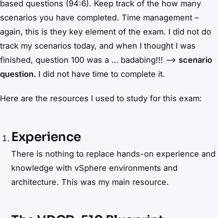
based questions (94:6). Keep track of the how many
scenarios you have completed. Time management –
again, this is they key element of the exam. I did not do
track my scenarios today, and when I thought I was
finished, question 100 was a … badabing!!! –>
scenario
question.
I did not have time to complete it.
Here are the resources I used to study for this exam:
Experience
There is nothing to replace hands-on experience and
knowledge with vSphere environments and
architecture. This was my main resource.