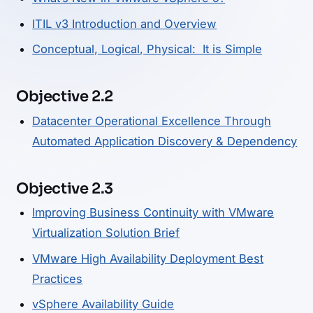
ITIL v3 Introduction and Overview
Conceptual, Logical, Physical: It is Simple
Objective 2.2
Datacenter Operational Excellence Through
Automated Application Discovery & Dependency
Objective 2.3
Improving Business Continuity with VMware
Virtualization Solution Brief
VMware High Availability Deployment Best
Practices
vSphere Availability Guide