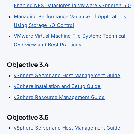
Enabled NFS Datastores in VMware vSphere® 5.0
Managing Performance Variance of Applications
Using Storage I/O Control
VMware Virtual Machine File System: Technical
Overview and Best Practices
Objective 3.4
vSphere Server and Host Management Guide
vSphere Installation and Setup Guide
vSphere Resource Management Guide
Objective 3.5
vSphere Server and Host Management Guide