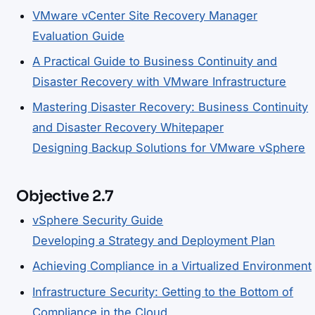
VMware vCenter Site Recovery Manager
Evaluation Guide
A Practical Guide to Business Continuity and
Disaster Recovery with VMware Infrastructure
Mastering Disaster Recovery: Business Continuity
and Disaster Recovery Whitepaper
Designing Backup Solutions for VMware vSphere
Objective 2.7
vSphere Security Guide
Developing a Strategy and Deployment Plan
Achieving Compliance in a Virtualized Environment
Infrastructure Security: Getting to the Bottom of
Compliance in the Cloud