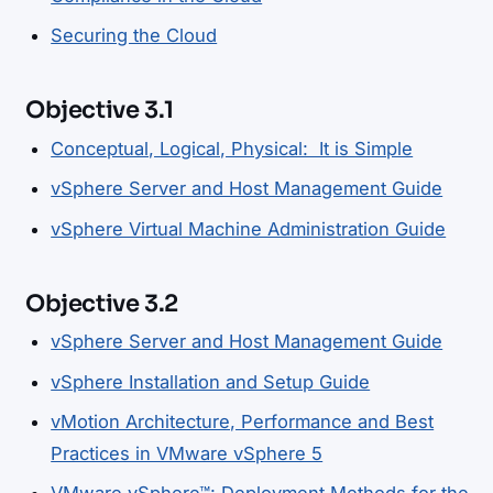
Securing the Cloud
Objective 3.1
Conceptual, Logical, Physical: It is Simple
vSphere Server and Host Management Guide
vSphere Virtual Machine Administration Guide
Objective 3.2
vSphere Server and Host Management Guide
vSphere Installation and Setup Guide
vMotion Architecture, Performance and Best
Practices in VMware vSphere 5