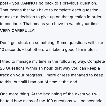
post – you
CANNOT
go back to a previous question.
That means that you have to complete each question –
or make a decision to give up on that question in order
to continue. That means you have to watch your time
VERY CAREFULLY
!!
Don’t get stuck on something. Some questions will take
10 seconds – but others will take a good 15 minutes.
I tried to manage my time in the following way. Complete
25 Questions within an hour, that way you can keep a
track on your progress. I more or less managed to keep
to this, but still I ran out of time at the end.
One more thing. At the beginning of the exam you will
be told how many of the 100 questions will be scenario