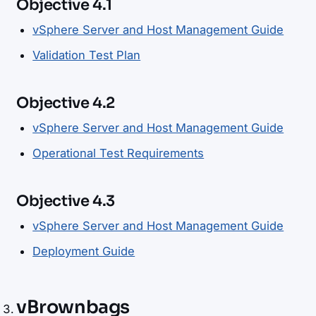
Objective 4.1
vSphere Server and Host Management Guide
Validation Test Plan
Objective 4.2
vSphere Server and Host Management Guide
Operational Test Requirements
Objective 4.3
vSphere Server and Host Management Guide
Deployment Guide
vBrownbags