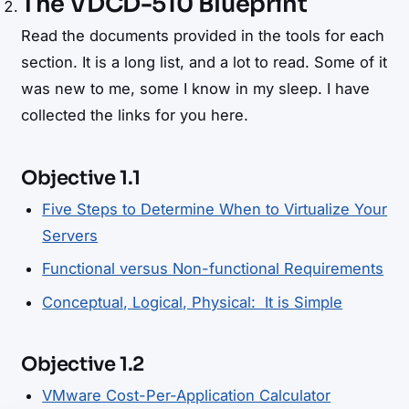
The VDCD-510 Blueprint
Read the documents provided in the tools for each
section. It is a long list, and a lot to read. Some of it
was new to me, some I know in my sleep. I have
collected the links for you here.
Objective 1.1
Five Steps to Determine When to Virtualize Your
Servers
Functional versus Non-functional Requirements
Conceptual, Logical, Physical: It is Simple
Objective 1.2
VMware Cost-Per-Application Calculator