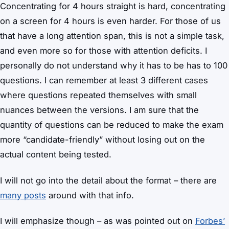
Concentrating for 4 hours straight is hard, concentrating
on a screen for 4 hours is even harder. For those of us
that have a long attention span, this is not a simple task,
and even more so for those with attention deficits. I
personally do not understand why it has to be has to 100
questions. I can remember at least 3 different cases
where questions repeated themselves with small
nuances between the versions. I am sure that the
quantity of questions can be reduced to make the exam
more “candidate-friendly” without losing out on the
actual content being tested.
I will not go into the detail about the format – there are
many posts
around with that info.
I will emphasize though – as was pointed out on
Forbes’