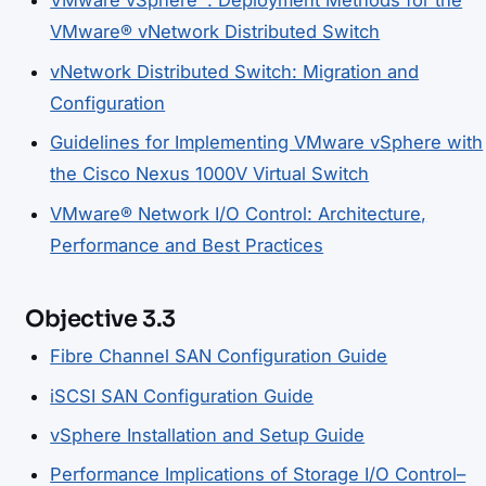
VMware vSphere™: Deployment Methods for the
VMware® vNetwork Distributed Switch
vNetwork Distributed Switch: Migration and
Configuration
Guidelines for Implementing VMware vSphere with
the Cisco Nexus 1000V Virtual Switch
VMware® Network I/O Control: Architecture,
Performance and Best Practices
Objective 3.3
Fibre Channel SAN Configuration Guide
iSCSI SAN Configuration Guide
vSphere Installation and Setup Guide
Performance Implications of Storage I/O Control–