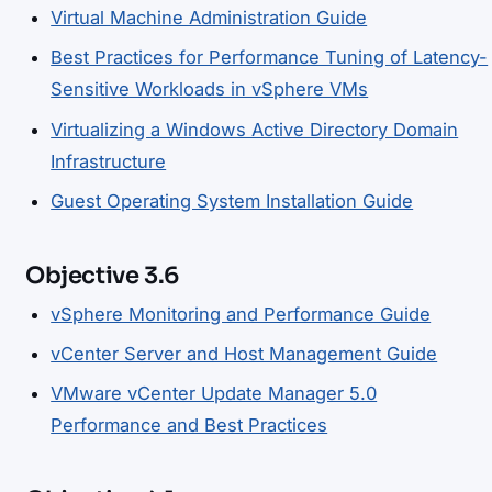
Virtual Machine Administration Guide
Best Practices for Performance Tuning of Latency-
Sensitive Workloads in vSphere VMs
Virtualizing a Windows Active Directory Domain
Infrastructure
Guest Operating System Installation Guide
Objective 3.6
vSphere Monitoring and Performance Guide
vCenter Server and Host Management Guide
VMware vCenter Update Manager 5.0
Performance and Best Practices