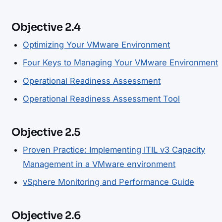
Objective 2.4
Optimizing Your VMware Environment
Four Keys to Managing Your VMware Environment
Operational Readiness Assessment
Operational Readiness Assessment Tool
Objective 2.5
Proven Practice: Implementing ITIL v3 Capacity
Management in a VMware environment
vSphere Monitoring and Performance Guide
Objective 2.6