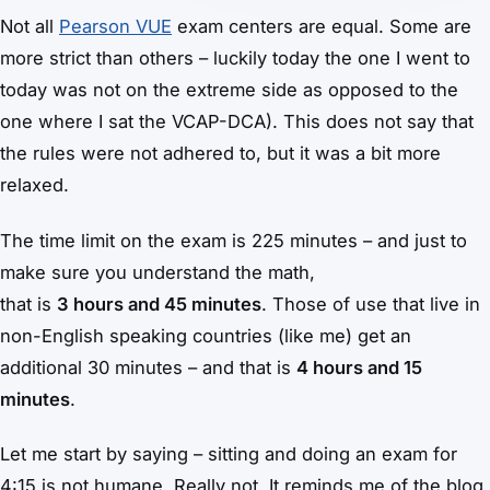
Not all
Pearson VUE
exam centers are equal. Some are
more strict than others – luckily today the one I went to
today was not on the extreme side as opposed to the
one where I sat the VCAP-DCA). This does not say that
the rules were not adhered to, but it was a bit more
relaxed.
The time limit on the exam is 225 minutes – and just to
make sure you understand the math,
that is
3 hours and 45 minutes
. Those of use that live in
non-English speaking countries (like me) get an
additional 30 minutes – and that is
4 hours and 15
minutes
.
Let me start by saying – sitting and doing an exam for
4:15 is not humane. Really not. It reminds me of the blog