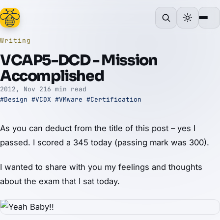
Writing
VCAP5-DCD - Mission
Accomplished
2012, Nov 21
6 min read
#Design
#VCDX
#VMware
#Certification
As you can deduct from the title of this post – yes I
passed. I scored a 345 today (passing mark was 300).
I wanted to share with you my feelings and thoughts
about the exam that I sat today.