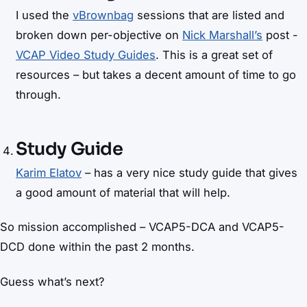
I used the
vBrownbag
sessions that are listed and
broken down per-objective on
Nick Marshall’s
post -
VCAP Video Study Guides
. This is a great set of
resources – but takes a decent amount of time to go
through.
Study Guide
Karim Elatov
– has a very nice study guide that gives
a good amount of material that will help.
So mission accomplished – VCAP5-DCA and VCAP5-
DCD done within the past 2 months.
Guess what’s next?