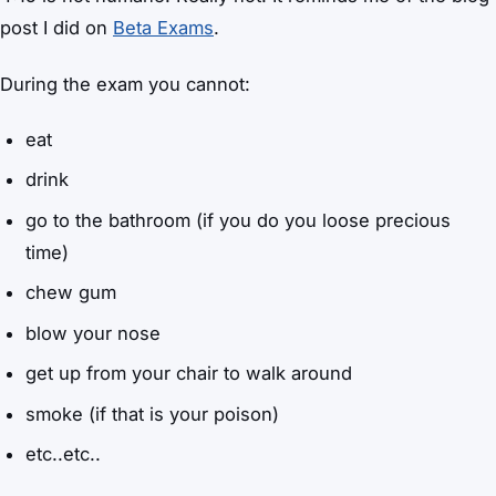
post I did on
Beta Exams
.
During the exam you cannot:
eat
drink
go to the bathroom (if you do you loose precious
time)
chew gum
blow your nose
get up from your chair to walk around
smoke (if that is your poison)
etc..etc..