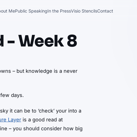
bout Me
Public Speaking
In the Press
Visio Stencils
Contact
d - Week 8
downs – but knowledge is a never
 few days.
ky it can be to ‘check’ your into a
ure Layer
is a good read at
line – you should consider how big