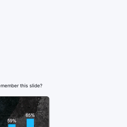
emember this slide?