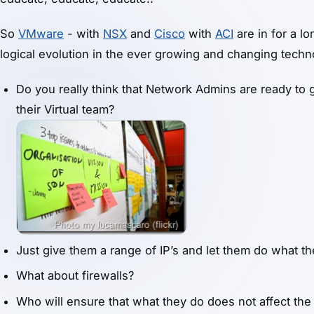
So
VMware
- with
NSX
and
Cisco
with
ACI
are in for a lo
logical evolution in the ever growing and changing tech
Do you really think that Network Admins are ready to g
their Virtual team?
Just give them a range of IP’s and let them do what t
What about firewalls?
Who will ensure that what they do does not affect the