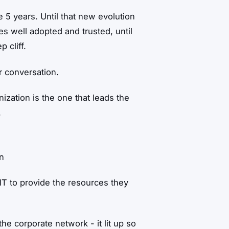
me 5 years. Until that new evolution
 well adopted and trusted, until
 cliff.
r conversation.
ization is the one that leads the
.
on
IT to provide the resources they
e corporate network - it lit up so