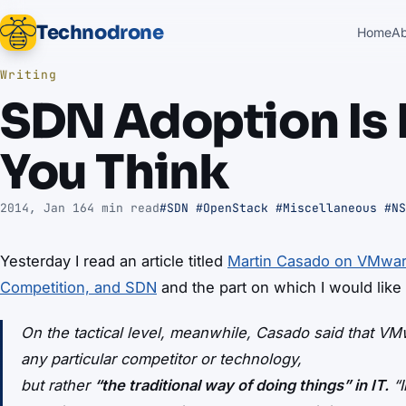
Technodrone
Home
A
Writing
SDN Adoption Is 
You Think
2014, Jan 16
4 min read
#SDN
#OpenStack
#Miscellaneous
#NS
Yesterday I read an article titled
Martin Casado on VMwar
Competition, and SDN
and the part on which I would like 
On the tactical level, meanwhile, Casado said that VMw
any particular competitor or technology,
but rather
“the traditional way of doing things” in IT.
“I