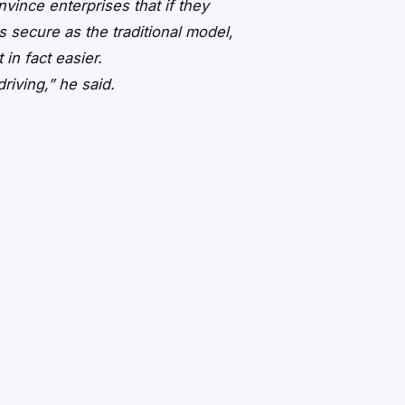
vince enterprises that if they
as secure as the traditional model,
in fact easier.
riving,” he said.