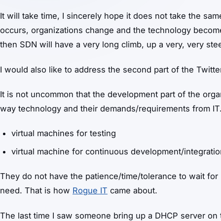
It will take time, I sincerely hope it does not take the sa
occurs, organizations change and the technology becomes
then SDN will have a very long climb, up a very, very steep
I would also like to address the second part of the Twitte
It is not uncommon that the development part of the organ
way technology and their demands/requirements from IT
virtual machines for testing
virtual machine for continuous development/integrati
They do not have the patience/time/tolerance to wait for 
need. That is how
Rogue IT
came about.
The last time I saw someone bring up a DHCP server on th