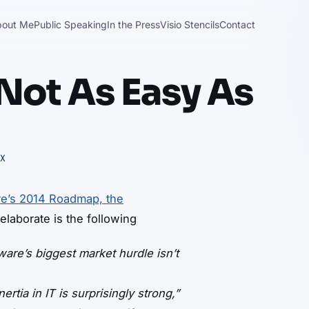
bout Me
Public Speaking
In the Press
Visio Stencils
Contact
Not As Easy As
X
e’s 2014 Roadmap, the
elaborate is the following
are’s biggest market hurdle isn’t
nertia in IT is surprisingly strong,”