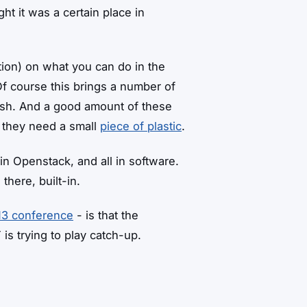
ht it was a certain place in
estion) on what you can do in the
f course this brings a number of
lish. And a good amount of these
l they need a small
piece of plastic
.
in Openstack, and all in software.
there, built-in.
13 conference
- is that the
is trying to play catch-up.