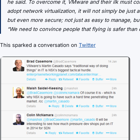
he said. To overcome it, VMware and their ilk must con
adopt network virtualization, it will not simply be just 
but even more secure; not just as easy to manage, but 
“We need to convince people that flying is safer than d
This sparked a conversation on
Twitter