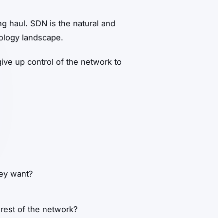
ng haul. SDN is the natural and
nology landscape.
ive up control of the network to
hey want?
 rest of the network?