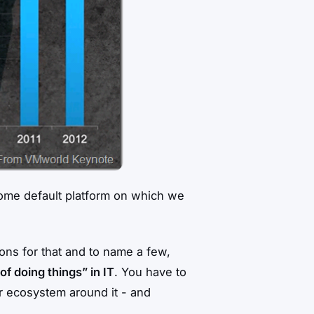
become default platform on which we
sons for that and to name a few,
of doing things” in IT
. You have to
er ecosystem around it - and