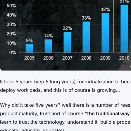
It took 5 years (yep 5 long years) for virtualization to 
deploy workloads, and this is of course is growing…
Why did it take five years? well there is a number of rea
product maturity, trust and of course
“the traditional way 
learn to trust the technology, understand it, build a prop
educate, educate, educate!!