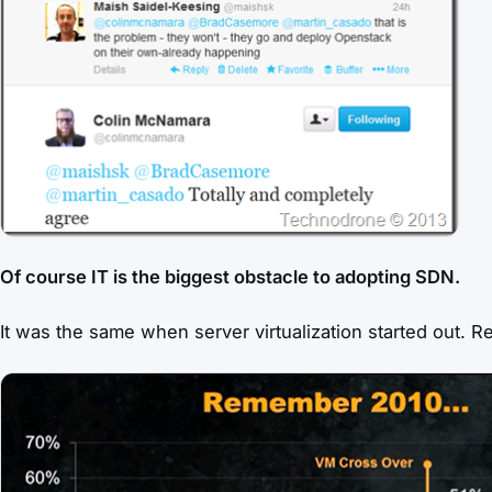
Of course IT is the biggest obstacle to adopting SDN.
It was the same when server virtualization started out. R