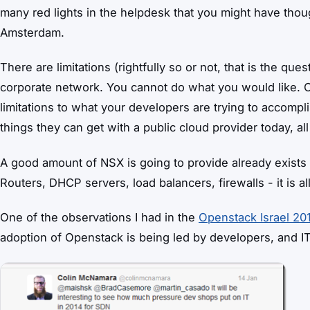
many red lights in the helpdesk that you might have thoug
Amsterdam.
There are limitations (rightfully so or not, that is the qu
corporate network. You cannot do what you would like. O
limitations to what your developers are trying to accomp
things they can get with a public cloud provider today, al
A good amount of NSX is going to provide already exists 
Routers, DHCP servers, load balancers, firewalls - it is all 
One of the observations I had in the
Openstack Israel 20
adoption of Openstack is being led by developers, and IT 