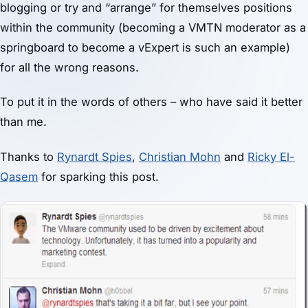
blogging or try and “arrange” for themselves positions
within the community (becoming a VMTN moderator as a
springboard to become a vExpert is such an example)
for all the wrong reasons.
To put it in the words of others – who have said it better
than me.
Thanks to
Rynardt Spies
,
Christian Mohn
and
Ricky El-
Qasem
for sparking this post.