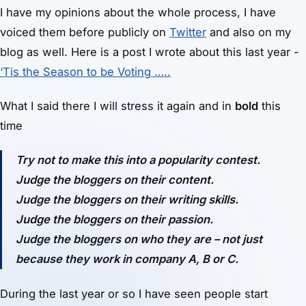
I have my opinions about the whole process, I have
voiced them before publicly on
Twitter
and also on my
blog as well. Here is a post I wrote about this last year -
‘Tis the Season to be Voting …..
What I said there I will stress it again and in
bold
this
time
Try not to make this into a popularity contest.
Judge the bloggers on their content.
Judge the bloggers on their writing skills.
Judge the bloggers on their passion.
Judge the bloggers on who they are – not just
because they work in company A, B or C.
During the last year or so I have seen people start