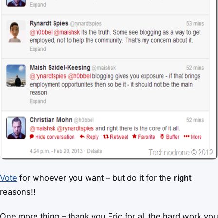
Vote
for whoever you want – but do it for the
right
reasons!!
One more thing – thank you Eric for all the hard work you