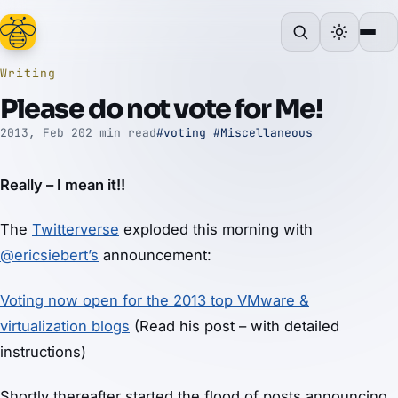
Writing
Please do not vote for Me!
2013, Feb 20
2 min read
#voting
#Miscellaneous
Really – I mean it!!
The
Twitterverse
exploded this morning with
@ericsiebert’s
announcement:
Voting now open for the 2013 top VMware &
virtualization blogs
(Read his post – with detailed
instructions)
Shortly thereafter started the flood of posts announcing