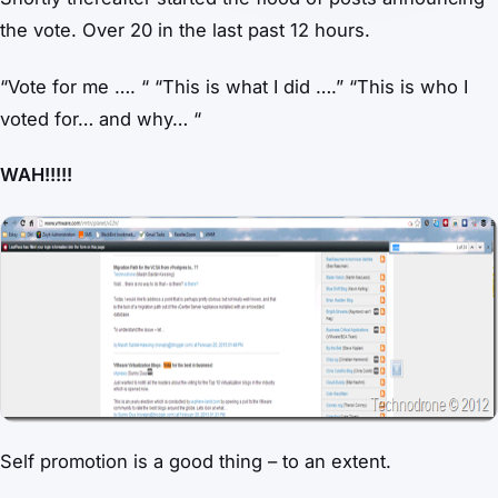
the vote. Over 20 in the last past 12 hours.
“Vote for me …. “ “This is what I did ….” “This is who I
voted for… and why… “
WAH!!!!!
Self promotion is a good thing – to an extent.