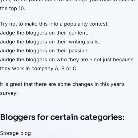
the top 10.
Try not to make this into a popularity contest.
Judge the bloggers on their content.
Judge the bloggers on their writing skills.
Judge the bloggers on their passion.
Judge the bloggers on who they are – not just because
they work in company A, B or C.
It is great that there are some changes in this year’s
survey:
Bloggers for certain categories:
Storage blog