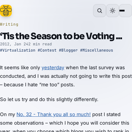
Writing
‘Tis the Season to be Voting ...
2012, Jan 24
2 min read
#Virtualization
#Contest
#Blogger
#Miscellaneous
It seems like only
yesterday
when the last survey was
conducted, and I was actually not going to write this post
– because I hate “me too” posts.
So let us try and do this slightly differently.
On my
No. 32 - Thank you all so much!
post I stated
some observations – which I hope you will consider this
year, when you choose which blogs you wish to rank in