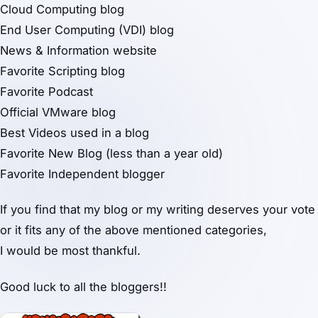
Cloud Computing blog
End User Computing (VDI) blog
News & Information website
Favorite Scripting blog
Favorite Podcast
Official VMware blog
Best Videos used in a blog
Favorite New Blog (less than a year old)
Favorite Independent blogger
If you find that my blog or my writing deserves your vote
or it fits any of the above mentioned categories,
I would be most thankful.
Good luck to all the bloggers!!