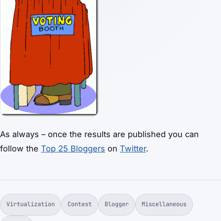
As always – once the results are published you can
follow the
Top 25 Bloggers
on
Twitter
.
Virtualization
Contest
Blogger
Miscellaneous