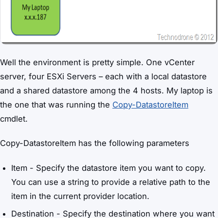
Well the environment is pretty simple. One vCenter
server, four ESXi Servers – each with a local datastore
and a shared datastore among the 4 hosts. My laptop is
the one that was running the
Copy-DatastoreItem
cmdlet.
Copy-DatastoreItem has the following parameters
Item - Specify the datastore item you want to copy.
You can use a string to provide a relative path to the
item in the current provider location.
Destination - Specify the destination where you want