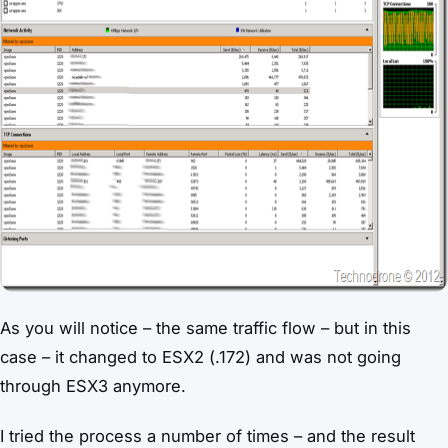
As you will notice – the same traffic flow – but in this
case – it changed to ESX2 (.172) and was not going
through ESX3 anymore.
I tried the process a number of times – and the result