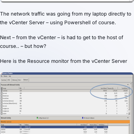
The network traffic was going from my laptop directly to
the vCenter Server – using Powershell of course.
Next – from the vCenter – is had to get to the host of
course.. – but how?
Here is the Resource monitor from the vCenter Server