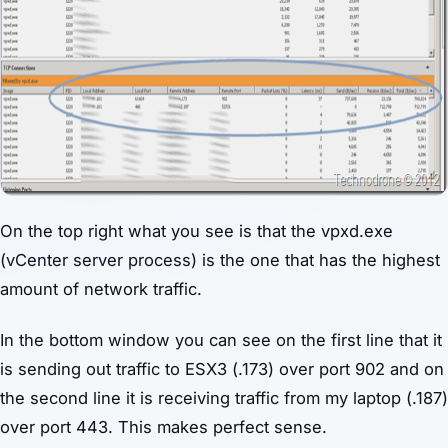
On the top right what you see is that the vpxd.exe
(vCenter server process) is the one that has the highest
amount of network traffic.
In the bottom window you can see on the first line that it
is sending out traffic to ESX3 (.173) over port 902 and on
the second line it is receiving traffic from my laptop (.187)
over port 443. This makes perfect sense.