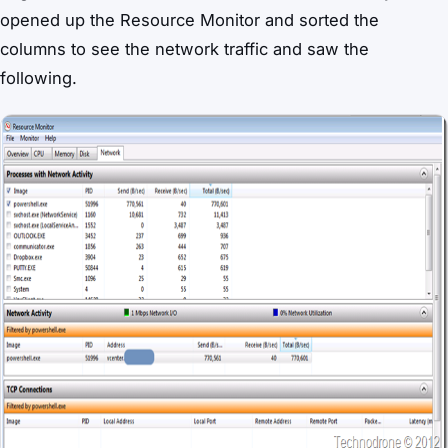
opened up the Resource Monitor and sorted the
columns to see the network traffic and saw the
following.