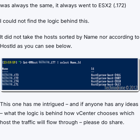
was always the same, it always went to ESX2 (.172)
I could not find the logic behind this.
It did not take the hosts sorted by Name nor according to
HostId as you can see below.
This one has me intrigued – and if anyone has any ideas
– what the logic is behind how vCenter chooses which
host the traffic will flow through – please do share.