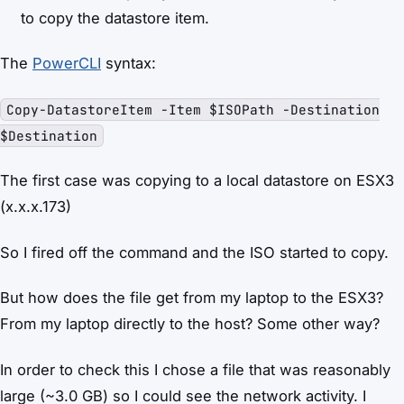
to copy the datastore item.
The
PowerCLI
syntax:
Copy-DatastoreItem -Item $ISOPath -Destination
$Destination
The first case was copying to a local datastore on ESX3
(x.x.x.173)
So I fired off the command and the ISO started to copy.
But how does the file get from my laptop to the ESX3?
From my laptop directly to the host? Some other way?
In order to check this I chose a file that was reasonably
large (~3.0 GB) so I could see the network activity. I