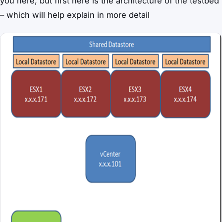
you here, but first here is the architecture of the testbed
– which will help explain in more detail