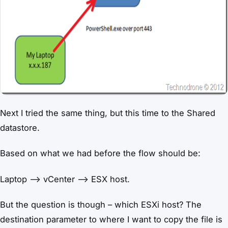
Next I tried the same thing, but this time to the Shared
datastore.
Based on what we had before the flow should be:
Laptop –> vCenter –> ESX host.
But the question is though – which ESXi host? The
destination parameter to where I want to copy the file is