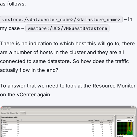
as follows:
– in
vmstore:/<datacenter_name>/<datastore_name>
my case –
vmstore:/UCS/VMGuestDatastore
There is no indication to which host this will go to, there
are a number of hosts in the cluster and they are all
connected to same datastore. So how does the traffic
actually flow in the end?
To answer that we need to look at the Resource Monitor
on the vCenter again.