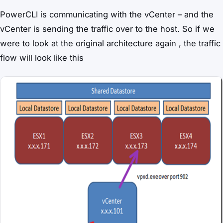
PowerCLI is communicating with the vCenter – and the
vCenter is sending the traffic over to the host. So if we
were to look at the original architecture again , the traffic
flow will look like this