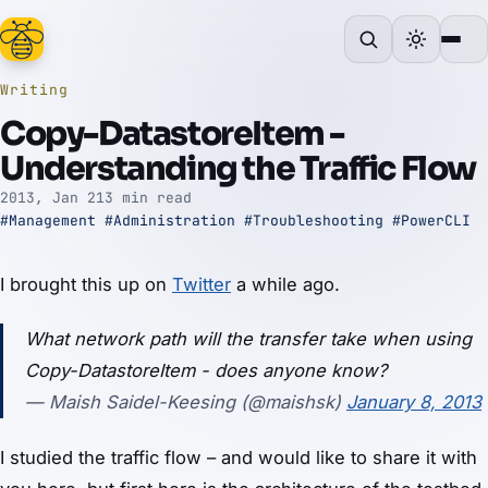
Writing
Copy-DatastoreItem -
Understanding the Traffic Flow
2013, Jan 21
3 min read
#Management
#Administration
#Troubleshooting
#PowerCLI
I brought this up on
Twitter
a while ago.
What network path will the transfer take when using
Copy-DatastoreItem - does anyone know?
— Maish Saidel-Keesing (@maishsk)
January 8, 2013
I studied the traffic flow – and would like to share it with