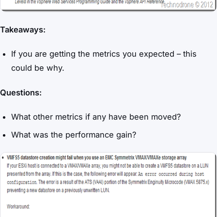
Takeaways:
If you are getting the metrics you expected – this
could be why.
Questions:
What other metrics if any have been moved?
What was the performance gain?