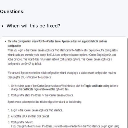
Questions:
When will this be fixed?