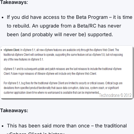
Takeaways
:
If you did have access to the Beta Program – it is time
to rebuild. An upgrade from a Beta/RC has never
been (and probably will never be) supported.
Takeaways:
This has been said more than once – the traditional