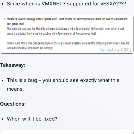
Since when is VMXNET3 supported for vESXi?????
Takeaway:
This is a bug – you should see exactly what this
means.
Questions:
When will it be fixed?