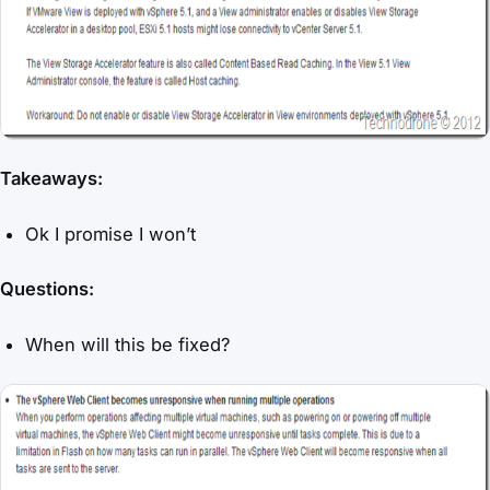
Takeaways:
Ok I promise I won’t
Questions:
When will this be fixed?