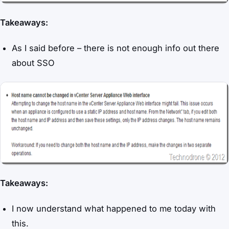
Takeaways:
As I said before – there is not enough info out there
about SSO
Takeaways:
I now understand what happened to me today with
this.