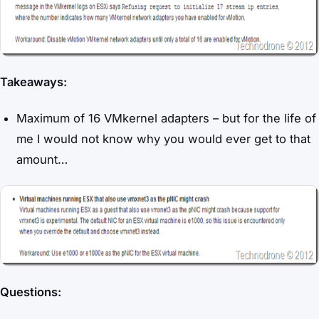
Takeaways:
Maximum of 16 VMkernel adapters – but for the life of
me I would not know why you would ever get to that
amount…
Questions: