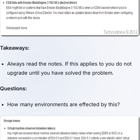
Takeaways:
Always read the notes. If this applies to you do not
upgrade until you have solved the problem.
Questions:
How many environments are effected by this?