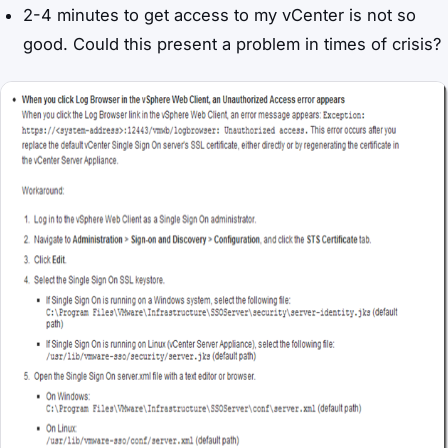
2-4 minutes to get access to my vCenter is not so
good. Could this present a problem in times of crisis?