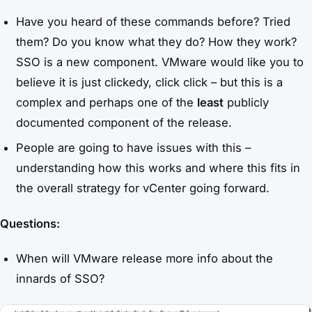
Have you heard of these commands before? Tried
them? Do you know what they do? How they work?
SSO is a new component. VMware would like you to
believe it is just clickedy, click click – but this is a
complex and perhaps one of the
least
publicly
documented component of the release.
People are going to have issues with this –
understanding how this works and where this fits in
the overall strategy for vCenter going forward.
Questions:
When will VMware release more info about the
innards of SSO?