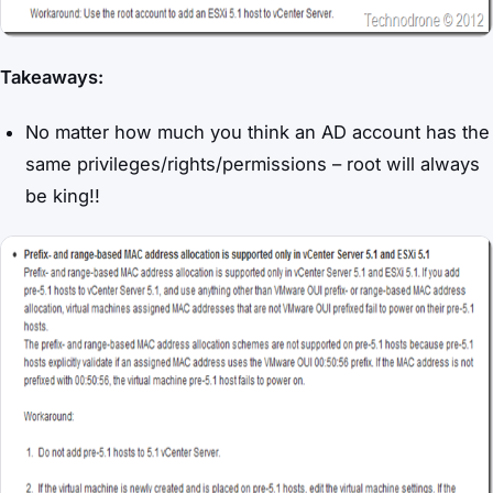
Takeaways:
No matter how much you think an AD account has the
same privileges/rights/permissions – root will always
be king!!