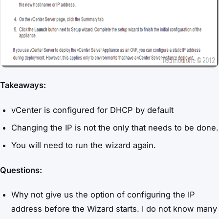
Takeaways:
vCenter is configured for DHCP by default
Changing the IP is not the only that needs to be done.
You will need to run the wizard again.
Questions:
Why not give us the option of configuring the IP
address before the Wizard starts. I do not know many