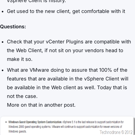
vSphere Client is history.
Get used to the new client, get comfortable with it
Questions:
Check that your vCenter Plugins are compatible with
the Web Client, if not sit on your vendors head to
make it so.
What are VMware doing to assure that 100% of the
features that are available in the vSphere Client will
be available in the Web client as well. Today that is
not the case.
More on that in another post.