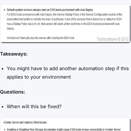
Takeaways:
You might have to add another automation step if this
applies to your environment
Questions:
When will this be fixed?