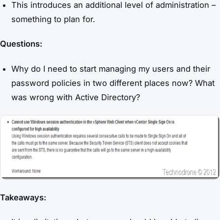
This introduces an additional level of administration –
something to plan for.
Questions:
Why do I need to start managing my users and their
password policies in two different places now? What
was wrong with Active Directory?
Takeaways: