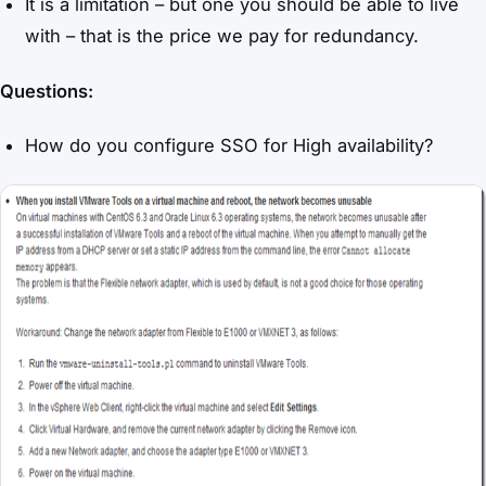
It is a limitation – but one you should be able to live
with – that is the price we pay for redundancy.
Questions:
How do you configure SSO for High availability?