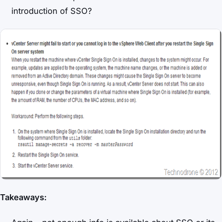
introduction of SSO?
Takeaways: