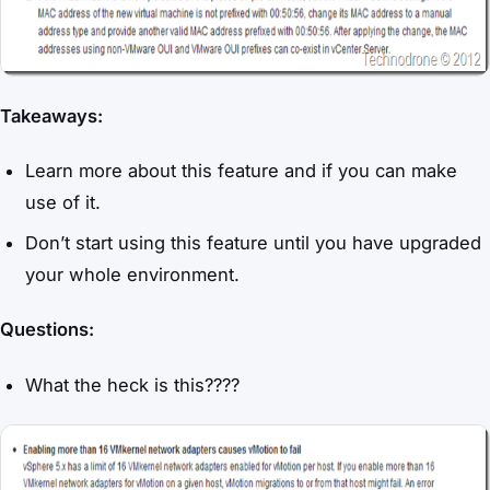
Takeaways:
Learn more about this feature and if you can make
use of it.
Don’t start using this feature until you have upgraded
your whole environment.
Questions:
What the heck is this????