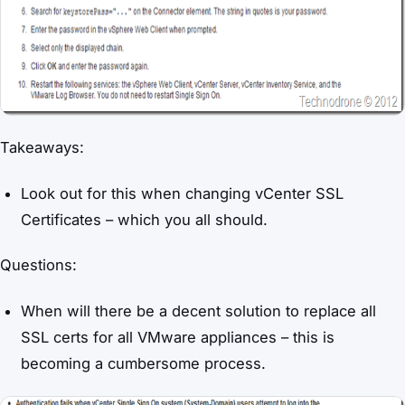
Takeaways:
Look out for this when changing vCenter SSL
Certificates – which you all should.
Questions:
When will there be a decent solution to replace all
SSL certs for all VMware appliances – this is
becoming a cumbersome process.