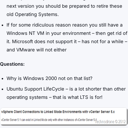
next version you should be prepared to retire these
old Operating Systems.
If for some ridiculous reason reason you still have a
Windows NT VM in your environment – then get rid of
it. Microsoft does not support it – has not for a while –
and VMware will not either
Questions:
Why is Windows 2000 not on that list?
Ubuntu Support LifeCycle – is a lot shorter than other
operating systems – that is what LTS is for!