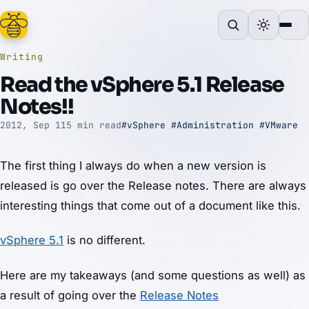
Writing
Read the vSphere 5.1 Release
Notes!!
2012, Sep 11
5 min read
#vSphere
#Administration
#VMware
The first thing I always do when a new version is
released is go over the Release notes. There are always
interesting things that come out of a document like this.
vSphere 5.1
is no different.
Here are my takeaways (and some questions as well) as
a result of going over the
Release Notes