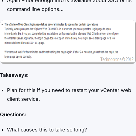
Again – not enough info is available about SSO or its
command line options…
Takeaways:
Plan for this if you need to restart your vCenter web
client service.
Questions:
What causes this to take so long?