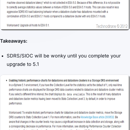
Takeaways:
SDRS/SIOC will be wonky until you complete your
upgrade to 5.1