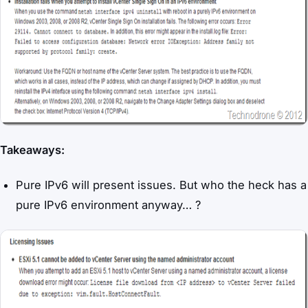
Takeaways:
Pure IPv6 will present issues. But who the heck has a
pure IPv6 environment anyway… ?