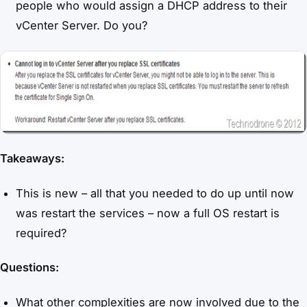
people who would assign a DHCP address to their
vCenter Server. Do you?
Takeaways:
This is new – all that you needed to do up until now
was restart the services – now a full OS restart is
required?
Questions:
What other complexities are now involved due to the