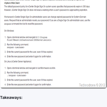
Takeaways: