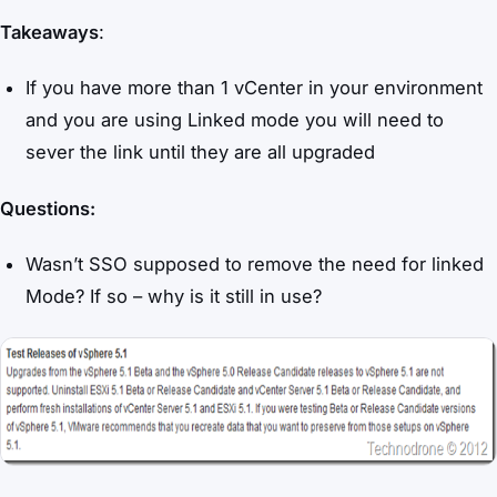
Takeaways
:
If you have more than 1 vCenter in your environment
and you are using Linked mode you will need to
sever the link until they are all upgraded
Questions:
Wasn’t SSO supposed to remove the need for linked
Mode? If so – why is it still in use?