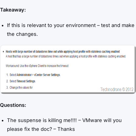
Takeaway:
If this is relevant to your environment – test and make
the changes.
Questions:
The suspense is killing me!!!! – VMware will you
please fix the doc? – Thanks