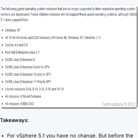
Takeaways
:
For vSphere 5.1 you have no change. But before the