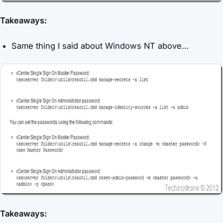
Takeaways:
Same thing I said about Windows NT above…
Takeaways: