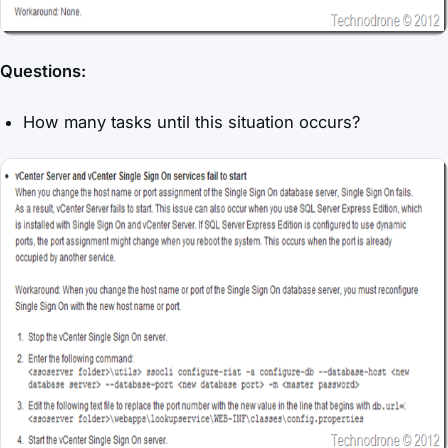
Questions:
How many tasks until this situation occurs?