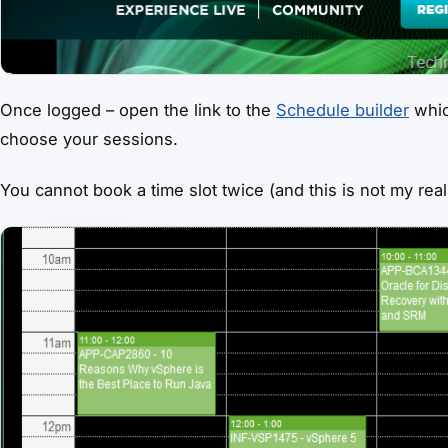
Once logged – open the link to the
Schedule builder
whic
choose your sessions.
You cannot book a time slot twice (and this is not my real