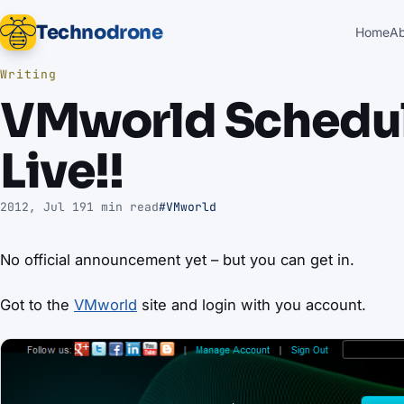
Technodrone
Home
A
Writing
VMworld Schedule
Live!!
2012, Jul 19
1 min read
#VMworld
No official announcement yet – but you can get in.
Got to the
VMworld
site and login with you account.