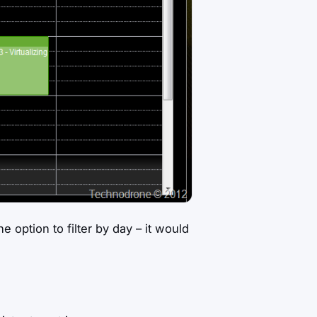
option to filter by day – it would