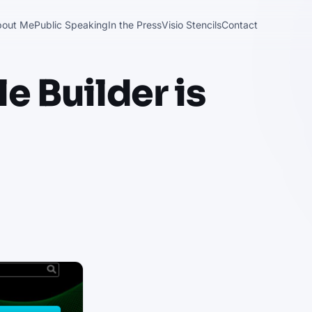
bout Me
Public Speaking
In the Press
Visio Stencils
Contact
 Builder is