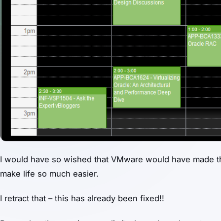
I would have so wished that VMware would have made the 
make life so much easier.
I retract that – this has already been fixed!!