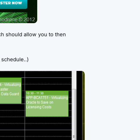
h should allow you to then
 schedule..)