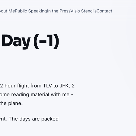
bout Me
Public Speaking
In the Press
Visio Stencils
Contact
 Day (-1)
 12 hour flight from TLV to JFK, 2
some reading material with me -
the plane.
vent. The days are packed