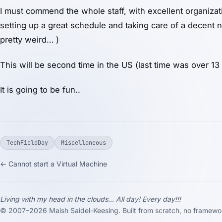
I must commend the whole staff, with excellent organizatio
setting up a great schedule and taking care of a decent
pretty weird… )
This will be second time in the US (last time was over 13
It is going to be fun..
TechFieldDay
Miscellaneous
← Cannot start a Virtual Machine
Living with my head in the clouds... All day! Every day!!!
© 2007–2026 Maish Saidel-Keesing. Built from scratch, no framewor