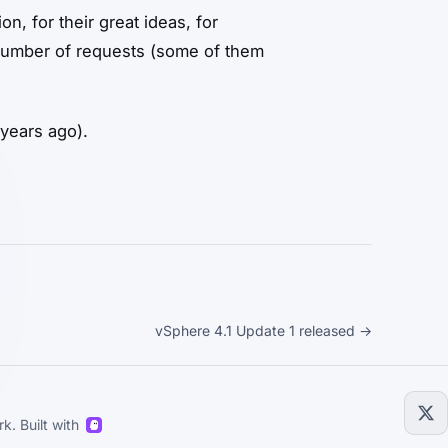
n, for their great ideas, for
 number of requests (some of them
 years ago).
vSphere 4.1 Update 1 released →
k. Built with