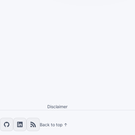
Disclaimer
Back to top ↑