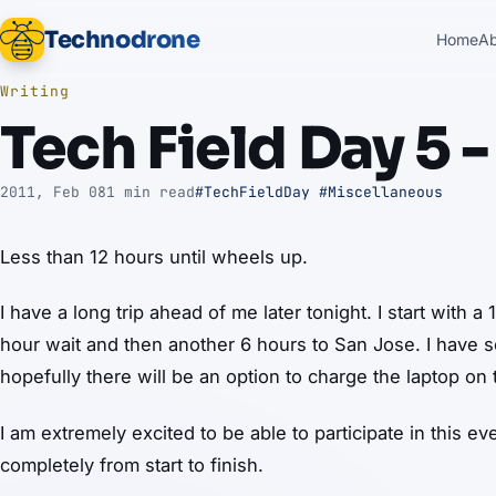
Technodrone
Home
A
Writing
Tech Field Day 5 -
2011, Feb 08
1 min read
#TechFieldDay
#Miscellaneous
Less than 12 hours until wheels up.
I have a long trip ahead of me later tonight. I start with a
hour wait and then another 6 hours to San Jose. I have 
hopefully there will be an option to charge the laptop on 
I am extremely excited to be able to participate in this e
completely from start to finish.