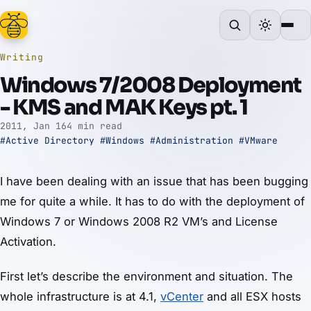
Writing
Windows 7/2008 Deployment
- KMS and MAK Keys pt. 1
2011, Jan 16
4 min read
#Active Directory
#Windows
#Administration
#VMware
I have been dealing with an issue that has been bugging
me for quite a while. It has to do with the deployment of
Windows 7 or Windows 2008 R2 VM’s and License
Activation.
First let’s describe the environment and situation. The
whole infrastructure is at 4.1,
vCenter
and all ESX hosts