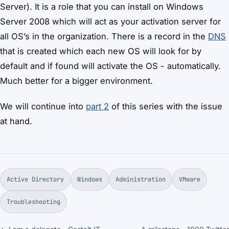
Server). It is a role that you can install on Windows
Server 2008 which will act as your activation server for
all OS’s in the organization. There is a record in the
DNS
that is created which each new OS will look for by
default and if found will activate the OS - automatically.
Much better for a bigger environment.
We will continue into
part 2
of this series with the issue
at hand.
Active Directory
Windows
Administration
VMware
Troubleshooting