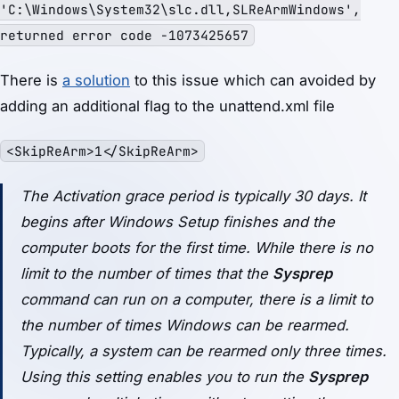
'C:\Windows\System32\slc.dll,SLReArmWindows',
returned error code -1073425657
There is
a solution
to this issue which can avoided by
adding an additional flag to the unattend.xml file
<SkipReArm>1</SkipReArm>
The Activation grace period is typically 30 days. It
begins after Windows Setup finishes and the
computer boots for the first time. While there is no
limit to the number of times that the
Sysprep
command can run on a computer, there is a limit to
the number of times Windows can be rearmed.
Typically, a system can be rearmed only three times.
Using this setting enables you to run the
Sysprep