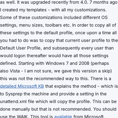
as well. It was upgraded recently from 4.0. 7 months ago
I created my templates - with all my customizations.
Some of these customizations included different OS
settings, menu sizes, toolbars etc. In order to copy all of
these settings to the default profile, once upon a time all
you had to do was to copy that current user profile to the
Default User Profile, and subsequently every user than
would logon thereafter would have all those settings
defined. Starting with Windows 7 and 2008 (perhaps
also Vista - I am not sure, we gave this version a skip)
this was not the recommended way to this. There is a
detailed Microsoft KB
that explains the method - which is
to Sysprep the machine and provide a setting in the
unattend.xml file which will copy the profile. This can be
done manually but that is not recommended. You should
use the WAIK. This tool is
available
from Microsoft.