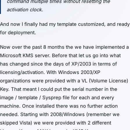
command multiple times without resetting the
activation clock.
And now I finally had my template customized, and ready
for deployment.
Now over the past 8 months the we have implemented a
Microsoft KMS server. Before that let us go into what
has changed since the days of XP/2003 in terms of
licensing/activation. With Windows 2003/XP
organizations were provided with a VL (Volume License)
Key. That meant I could put the serial number in the
image / template / Sysprep file for each and every
machine. Once installed there was no further action
needed. Starting with 2008/Windows (remember we
skipped Vista) we were provided with 2 different