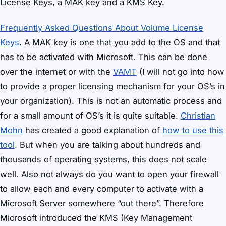
License Keys, a MAK key and a KMS Key.
Frequently Asked Questions About Volume License
Keys
. A MAK key is one that you add to the OS and that
has to be activated with Microsoft. This can be done
over the internet or with the
VAMT
(I will not go into how
to provide a proper licensing mechanism for your OS’s in
your organization). This is not an automatic process and
for a small amount of OS’s it is quite suitable.
Christian
Mohn
has created a good explanation of
how to use this
tool
. But when you are talking about hundreds and
thousands of operating systems, this does not scale
well. Also not always do you want to open your firewall
to allow each and every computer to activate with a
Microsoft Server somewhere “out there”. Therefore
Microsoft introduced the KMS (Key Management