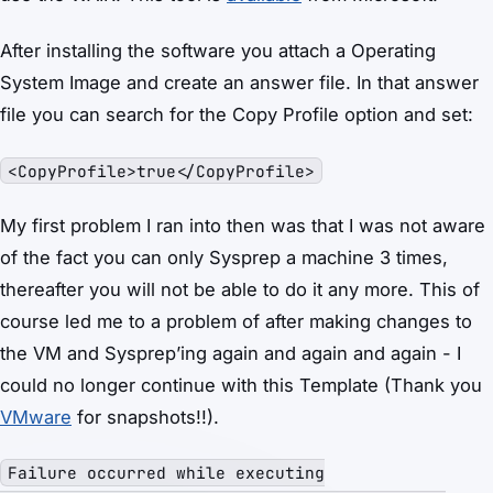
After installing the software you attach a Operating
System Image and create an answer file. In that answer
file you can search for the Copy Profile option and set:
<CopyProfile>true</CopyProfile>
My first problem I ran into then was that I was not aware
of the fact you can only Sysprep a machine 3 times,
thereafter you will not be able to do it any more. This of
course led me to a problem of after making changes to
the VM and Sysprep’ing again and again and again - I
could no longer continue with this Template (Thank you
VMware
for snapshots!!).
Failure occurred while executing