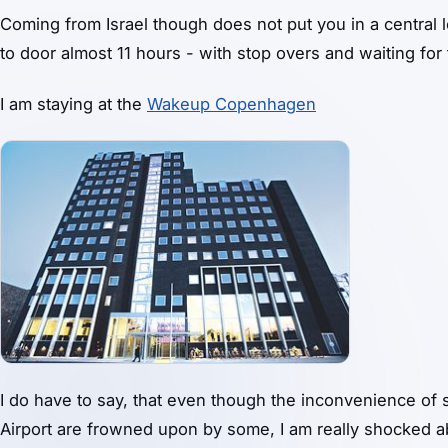
Coming from Israel though does not put you in a central l
to door almost 11 hours - with stop overs and waiting for f
I am staying at the
Wakeup Copenhagen
I do have to say, that even though the inconvenience of 
Airport are frowned upon by some, I am really shocked ab