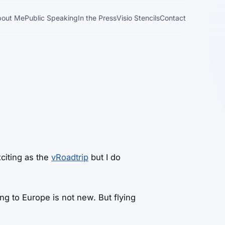
bout Me
Public Speaking
In the Press
Visio Stencils
Contact
citing as the
vRoadtrip
but I do
ying to Europe is not new. But flying