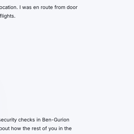
ocation. I was en route from door
lights.
security checks in Ben-Gurion
out how the rest of you in the