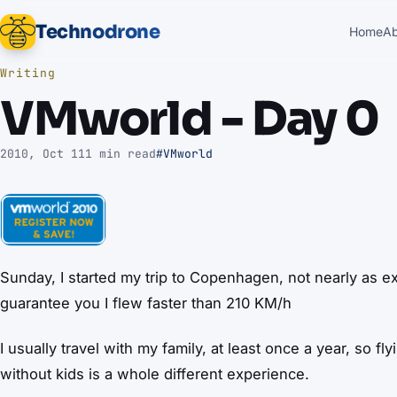
Technodrone
Home
A
Writing
VMworld - Day 0
2010, Oct 11
1 min read
#VMworld
Sunday, I started my trip to Copenhagen, not nearly as ex
guarantee you I flew faster than 210 KM/h
I usually travel with my family, at least once a year, so fl
without kids is a whole different experience.