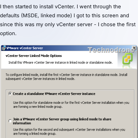
I then started to install vCenter. I went through the
defaults (MSDE, linked mode) I got to this screen and
since this was my only vCenter server - I chose the first
option.