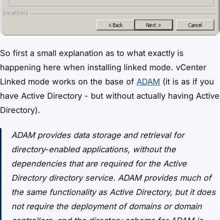
So first a small explanation as to what exactly is
happening here when installing linked mode. vCenter
Linked mode works on the base of
ADAM
(it is as if you
have Active Directory - but without actually having Active
Directory).
ADAM provides data storage and retrieval for
directory-enabled applications, without the
dependencies that are required for the Active
Directory directory service. ADAM provides much of
the same functionality as Active Directory, but it does
not require the deployment of domains or domain