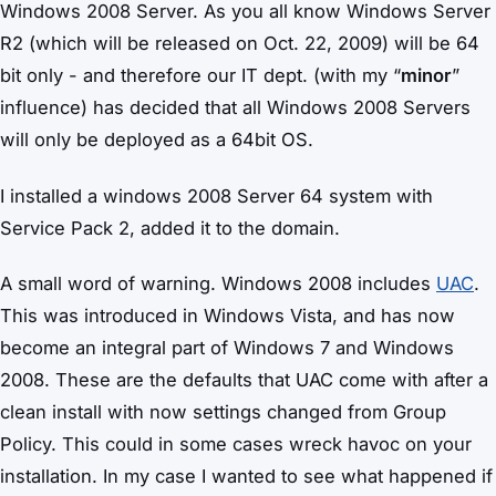
Windows 2008 Server. As you all know Windows Server
R2 (which will be released on Oct. 22, 2009) will be 64
bit only - and therefore our IT dept. (with my “
minor
”
influence) has decided that all Windows 2008 Servers
will only be deployed as a 64bit OS.
I installed a windows 2008 Server 64 system with
Service Pack 2, added it to the domain.
A small word of warning. Windows 2008 includes
UAC
.
This was introduced in Windows Vista, and has now
become an integral part of Windows 7 and Windows
2008. These are the defaults that UAC come with after a
clean install with now settings changed from Group
Policy. This could in some cases wreck havoc on your
installation. In my case I wanted to see what happened if