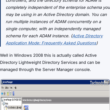
controllers, and the directory schema for ADAM is
completely independent of the enterprise schema you
may be using in an Active Directory domain. You can
run multiple instances of ADAM concurrently on a
single computer, with an independently managed
schema for each ADAM instance. (
Active Directory
Application Mode: Frequently Asked Questions
)
Well in Windows 2008 this is actually called Active
Directory Lightweight Directory Services and can be
managed through the Server Manager console.