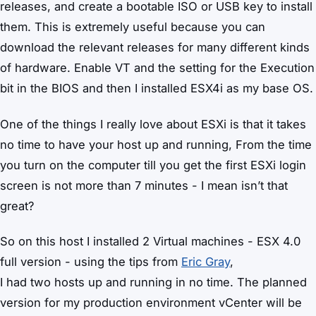
releases, and create a bootable ISO or USB key to install
them. This is extremely useful because you can
download the relevant releases for many different kinds
of hardware. Enable VT and the setting for the Execution
bit in the BIOS and then I installed ESX4i as my base OS.
One of the things I really love about ESXi is that it takes
no time to have your host up and running, From the time
you turn on the computer till you get the first ESXi login
screen is not more than 7 minutes - I mean isn’t that
great?
So on this host I installed 2 Virtual machines - ESX 4.0
full version - using the tips from
Eric Gray
,
I had two hosts up and running in no time. The planned
version for my production environment vCenter will be