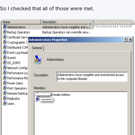
So I checked that all of those were met.