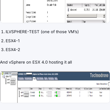
ILVSPHERE-TEST (one of those VM’s)
ESX4-1
ESX4-2
And vSphere on ESX 4.0 hosting it all