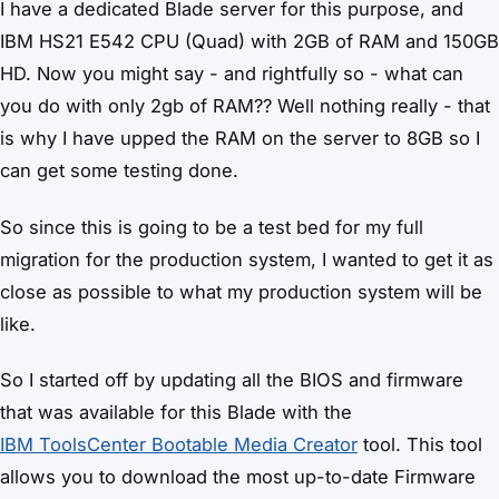
I have a dedicated Blade server for this purpose, and
IBM HS21 E542 CPU (Quad) with 2GB of RAM and 150GB
HD. Now you might say - and rightfully so - what can
you do with only 2gb of RAM?? Well nothing really - that
is why I have upped the RAM on the server to 8GB so I
can get some testing done.
So since this is going to be a test bed for my full
migration for the production system, I wanted to get it as
close as possible to what my production system will be
like.
So I started off by updating all the BIOS and firmware
that was available for this Blade with the
IBM ToolsCenter Bootable Media Creator
tool. This tool
allows you to download the most up-to-date Firmware