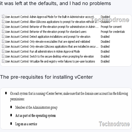
it was left at the defaults, and I had no problems
The pre-requisites for installing vCenter