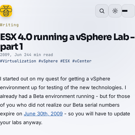
Writing
ESX 4.0 running a vSphere Lab -
part 1
2009, Jun 24
4 min read
#Virtualization
#vSphere
#ESX
#vCenter
I started out on my quest for getting a vSphere
environment up for testing of the new technologies. I
already had a Beta environment running - but for those
of you who did not realize our Beta serial numbers
expire on
June 30th, 2009
- so you will have to update
your labs anyway.