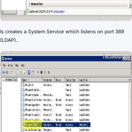
Is creates a System Service which listens on port 389
(LDAP)..