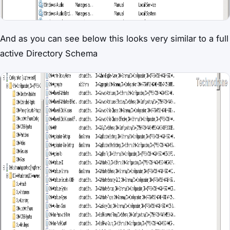
And as you can see below this looks very similar to a full
active Directory Schema