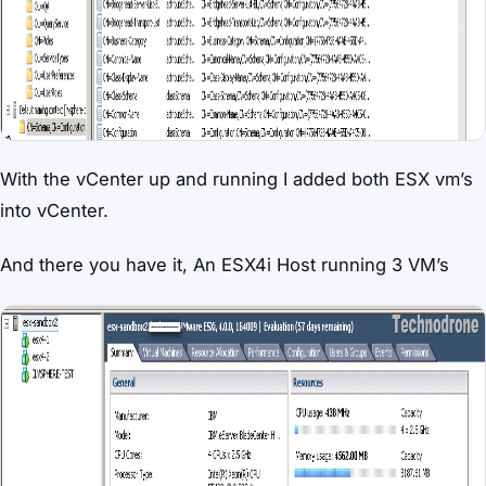
With the vCenter up and running I added both ESX vm’s
into vCenter.
And there you have it, An ESX4i Host running 3 VM’s