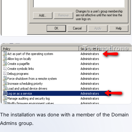
The installation was done with a member of the Domain
Admins group.