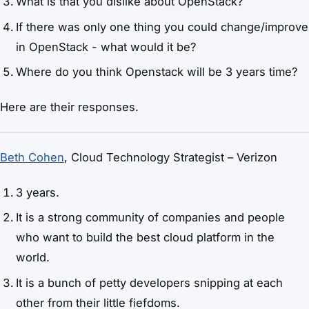
What is that you dislike about OpenStack?
If there was only one thing you could change/improve
in OpenStack - what would it be?
Where do you think Openstack will be 3 years time?
Here are their responses.
Beth Cohen
, Cloud Technology Strategist – Verizon
3 years.
It is a strong community of companies and people
who want to build the best cloud platform in the
world.
It is a bunch of petty developers snipping at each
other from their little fiefdoms.