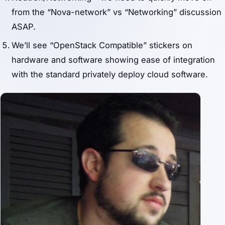
from the “Nova-network” vs “Networking” discussion
ASAP.
We’ll see “OpenStack Compatible” stickers on
hardware and software showing ease of integration
with the standard privately deploy cloud software.