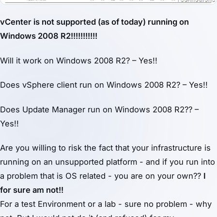
vCenter is not supported (as of today) running on
Windows 2008 R2!!!!!!!!!!!
Will it work on Windows 2008 R2? – Yes!!
Does vSphere client run on Windows 2008 R2? – Yes!!
Does Update Manager run on Windows 2008 R2?? –
Yes!!
Are you willing to risk the fact that your infrastructure is
running on an unsupported platform - and if you run into
a problem that is OS related - you are on your own??
I
for sure am not!!
For a test Environment or a lab - sure no problem - why