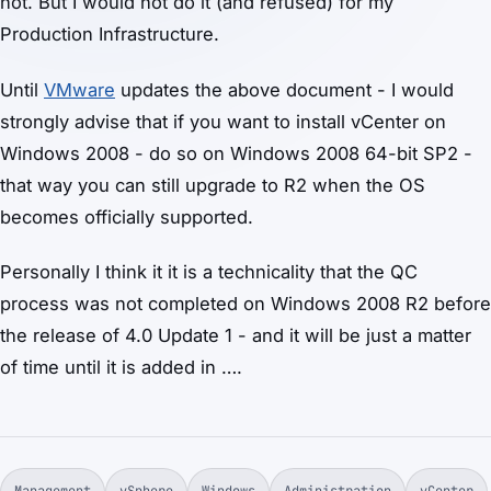
not. But I would not do it (and refused) for my
Production Infrastructure.
Until
VMware
updates the above document - I would
strongly advise that if you want to install vCenter on
Windows 2008 - do so on Windows 2008 64-bit SP2 -
that way you can still upgrade to R2 when the OS
becomes officially supported.
Personally I think it it is a technicality that the QC
process was not completed on Windows 2008 R2 before
the release of 4.0 Update 1 - and it will be just a matter
of time until it is added in ….