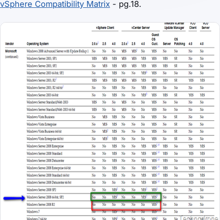
vSphere Compatibility Matrix
- pg.18.