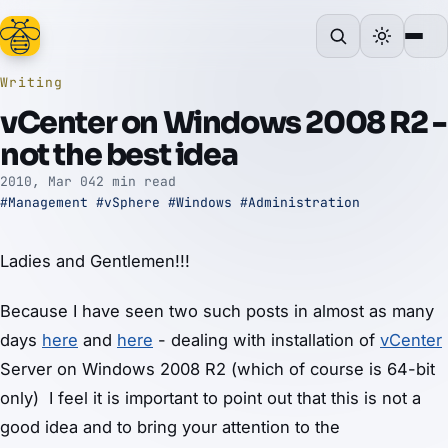
Writing
vCenter on Windows 2008 R2 -
not the best idea
2010, Mar 04
2 min read
#Management
#vSphere
#Windows
#Administration
Ladies and Gentlemen!!!
Because I have seen two such posts in almost as many
days
here
and
here
- dealing with installation of
vCenter
Server on Windows 2008 R2 (which of course is 64-bit
only) I feel it is important to point out that this is not a
good idea and to bring your attention to the