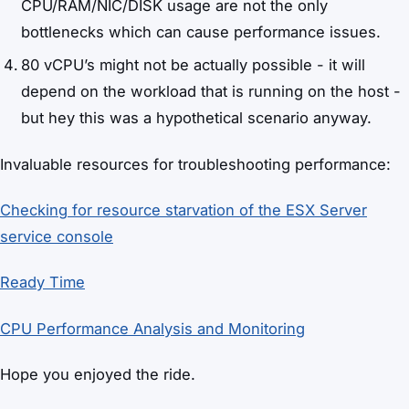
CPU/RAM/NIC/DISK usage are not the only
bottlenecks which can cause performance issues.
80 vCPU’s might not be actually possible - it will
depend on the workload that is running on the host -
but hey this was a hypothetical scenario anyway.
Invaluable resources for troubleshooting performance:
Checking for resource starvation of the ESX Server
service console
Ready Time
CPU Performance Analysis and Monitoring
Hope you enjoyed the ride.