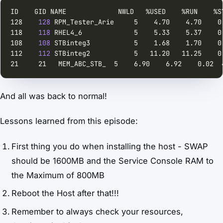
128    
128
118    
118
108    
108
112    
112
21     21   MEM_ABC_STB_  5    6.90    6.92    0.02  
And all was back to normal!
Lessons learned from this episode:
First thing you do when installing the host - SWAP
should be 1600MB and the Service Console RAM to
the Maximum of 800MB
Reboot the Host after that!!!
Remember to always check your resources,