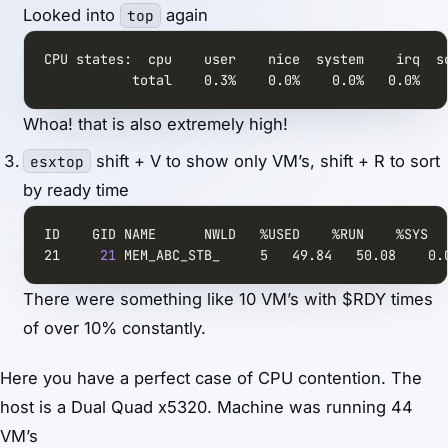
Looked into
again
top
           total    0.3%    0.0%    0.0%   0.0%   
Whoa! that is also extremely high!
shift + V to show only VM’s, shift + R to sort
esxtop
by ready time
21     
21
 MEM_ABC_STB_     5   49.84   50.08    0.
There were something like 10 VM’s with $RDY times
of over 10% constantly.
Here you have a perfect case of CPU contention. The
host is a Dual Quad x5320. Machine was running 44
VM’s