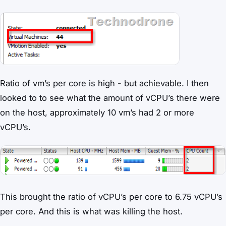
Ratio of vm’s per core is high - but achievable. I then
looked to to see what the amount of vCPU’s there were
on the host, approximately 10 vm’s had 2 or more
vCPU’s.
This brought the ratio of vCPU’s per core to 6.75 vCPU’s
per core. And this is what was killing the host.