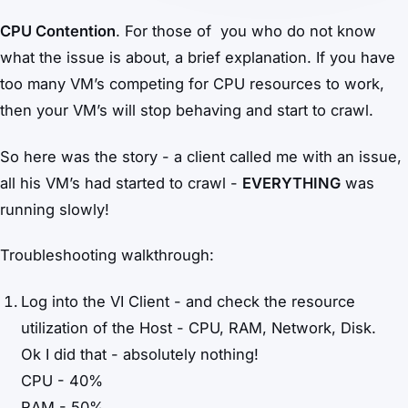
CPU Contention
. For those of you who do not know
what the issue is about, a brief explanation. If you have
too many VM’s competing for CPU resources to work,
then your VM’s will stop behaving and start to crawl.
So here was the story - a client called me with an issue,
all his VM’s had started to crawl -
EVERYTHING
was
running slowly!
Troubleshooting walkthrough:
Log into the VI Client - and check the resource
utilization of the Host - CPU, RAM, Network, Disk.
Ok I did that - absolutely nothing!
CPU - 40%
RAM - 50%