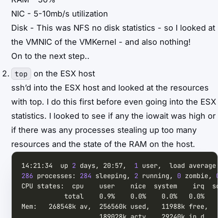
NIC - 5-10mb/s utilization
Disk - This was NFS no disk statistics - so I looked at
the VMNIC of the VMKernel - and also nothing!
On to the next step..
on the ESX host
top
ssh’d into the ESX host and looked at the resources
with top. I do this first before even going into the ESX
statistics. I looked to see if any the iowait was high or
if there was any processes stealing up too many
resources and the state of the RAM on the host.
14:21:34  up 
2
 days, 20:57,  
1
286
 processes: 
284
 sleeping, 
2
 running, 
0
 zombie, 