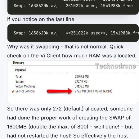
Swap: 1638620k av,   251022k used, 1541988k free  
If you notice on the last line
Swap: 1638620k av,   **251022k used**, 1541988k fr
Why was it swapping - that is not normal. Quick
check on the Vi Client how much RAM was allocated,
So there was only 272 (default) allocated, someone
had done the proper work of creating the SWAP of
1600MB (double the max. of 800) - well done! - but
had not restarted the host! So effectively the host