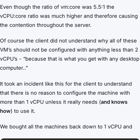
Even though the ratio of vm:core was 5.5:1 the
vCPU:core ratio was much higher and therefore causing
the contention throughout the server.
Of course the client did not understand why all of these
VM’s should not be configured with anything less than 2
vCPU’s - “because that is what you get with any desktop
computer..”
It took an incident like this for the client to understand
that there is no reason to configure the machine with
more than 1 vCPU unless it really needs (
and knows
how
) to use it.
We bought all the machines back down to 1 vCPU and