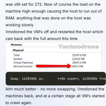
was still set for 272. Now of course the load on the
machine high enough causing the host to run out of
RAM. anything that was done on the host was
working slowly
Vmotioned the VM’s off and restarted the host which
cam back with the full amount this time
Swap: 1638588k av,       **0k used**, 1638588k fre
Ahh much better - no more swapping. Vmotioned the
machines back, and at a certain stage all VM’s started
to crawl again.