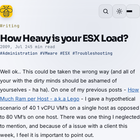
Writing
How Heavy is your ESX Load?
2009, Jul 24
5 min read
#Administration
#VMware
#ESX
#Troubleshooting
Well ok.. This could be taken the wrong way (and all of
your with the dirty minds should be ashamed of
yourselves - ha ha). On one of my previous posts -
How
Much Ram per Host - a.k.a Lego
- I gave a hypothetical
scenario of 40 1 vCPU VM’s on a single host as opposed
to 80 VM’s on one host. There was one thing I neglected
to mention, and because of a issue with a client this
week, I feel it is important to point out.