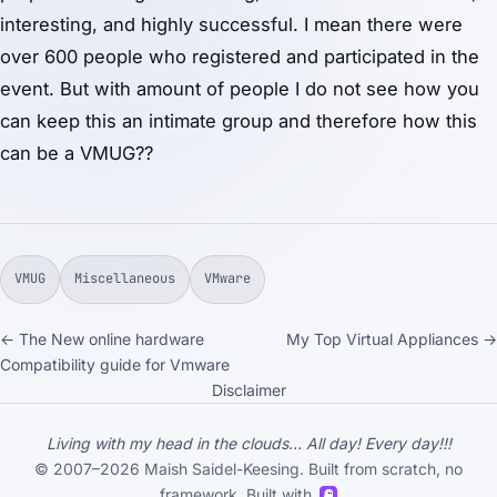
interesting, and highly successful. I mean there were
over 600 people who registered and participated in the
event. But with amount of people I do not see how you
can keep this an intimate group and therefore how this
can be a VMUG??
VMUG
Miscellaneous
VMware
← The New online hardware
My Top Virtual Appliances →
Compatibility guide for Vmware
Disclaimer
Living with my head in the clouds... All day! Every day!!!
© 2007–2026 Maish Saidel-Keesing. Built from scratch, no
framework. Built with