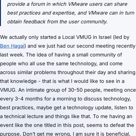
provide a forum in which VMware users can share
best practices and expertise, and VMware can in turn
obtain feedback from the user community.
We actually only started a Local VMUG in Israel (led by
Ben Hagai
) and we just had our second meeting recently
last week. The idea of having a small community of
people who all use the same technology, and come
across similar problems throughout their day and sharing
that knowledge - that is what I would like to see in a
VMUG. An intimate group of 30-50 people, meeting once
every 3-4 months for a morning to discuss technology,
best practices, maybe get a technology update, listen to
a technical lecture and things like that. To me having an
event like the one titled in this post, seems to defeat the
purpose. Don’t get me wrong, I am sure it is beneficial,