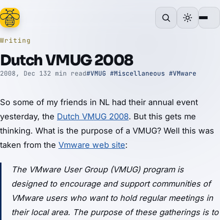
Writing
Dutch VMUG 2008
2008, Dec 13
2 min read
#VMUG
#Miscellaneous
#VMware
So some of my friends in NL had their annual event
yesterday, the
Dutch VMUG 2008
. But this gets me
thinking. What is the purpose of a VMUG? Well this was
taken from the
Vmware web site
:
The VMware User Group (VMUG) program is
designed to encourage and support communities of
VMware users who want to hold regular meetings in
their local area. The purpose of these gatherings is to