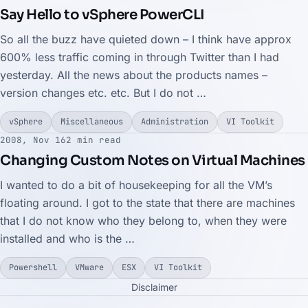
Say Hello to vSphere PowerCLI
So all the buzz have quieted down – I think have approx
600% less traffic coming in through Twitter than I had
yesterday. All the news about the products names –
version changes etc. etc. But I do not …
vSphere
Miscellaneous
Administration
VI Toolkit
2008, Nov 16
2 min read
Changing Custom Notes on Virtual Machines
I wanted to do a bit of housekeeping for all the VM’s
floating around. I got to the state that there are machines
that I do not know who they belong to, when they were
installed and who is the …
Powershell
VMware
ESX
VI Toolkit
Disclaimer