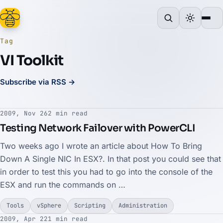
Tag
VI Toolkit
Subscribe via RSS →
2009, Nov 26
2 min read
Testing Network Failover with PowerCLI
Two weeks ago I wrote an article about How To Bring
Down A Single NIC In ESX?. In that post you could see that
in order to test this you had to go into the console of the
ESX and run the commands on …
Tools
vSphere
Scripting
Administration
2009, Apr 22
1 min read