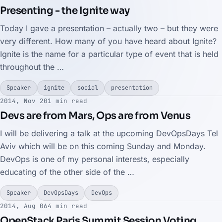
Presenting - the Ignite way
Today I gave a presentation – actually two – but they were
very different. How many of you have heard about Ignite?
Ignite is the name for a particular type of event that is held
throughout the …
Speaker
ignite
social
presentation
2014, Nov 20
1 min read
Devs are from Mars, Ops are from Venus
I will be delivering a talk at the upcoming DevOpsDays Tel
Aviv which will be on this coming Sunday and Monday.
DevOps is one of my personal interests, especially
educating of the other side of the …
Speaker
DevOpsDays
DevOps
2014, Aug 06
4 min read
OpenStack Paris Summit Session Voting