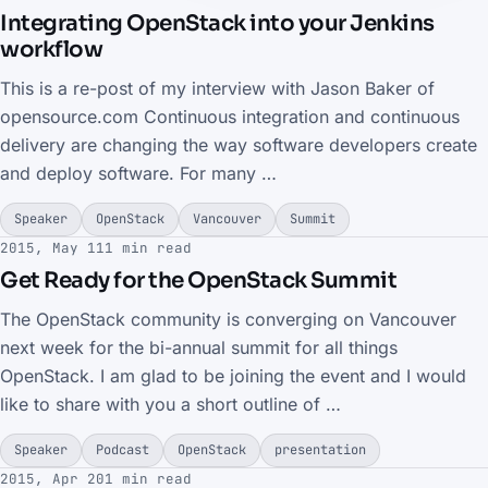
Integrating OpenStack into your Jenkins
workflow
This is a re-post of my interview with Jason Baker of
opensource.com Continuous integration and continuous
delivery are changing the way software developers create
and deploy software. For many …
Speaker
OpenStack
Vancouver
Summit
2015, May 11
1 min read
Get Ready for the OpenStack Summit
The OpenStack community is converging on Vancouver
next week for the bi-annual summit for all things
OpenStack. I am glad to be joining the event and I would
like to share with you a short outline of …
Speaker
Podcast
OpenStack
presentation
2015, Apr 20
1 min read