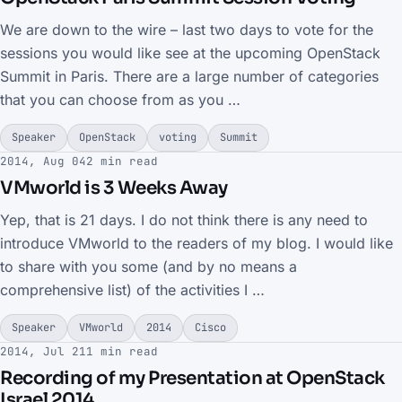
We are down to the wire – last two days to vote for the
sessions you would like see at the upcoming OpenStack
Summit in Paris. There are a large number of categories
that you can choose from as you …
Speaker
OpenStack
voting
Summit
2014, Aug 04
2 min read
VMworld is 3 Weeks Away
Yep, that is 21 days. I do not think there is any need to
introduce VMworld to the readers of my blog. I would like
to share with you some (and by no means a
comprehensive list) of the activities I …
Speaker
VMworld
2014
Cisco
2014, Jul 21
1 min read
Recording of my Presentation at OpenStack
Israel 2014