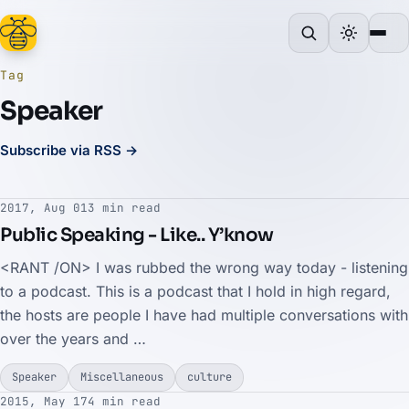
Tag
Speaker
Subscribe via RSS →
2017, Aug 01
3 min read
Public Speaking - Like.. Y’know
<RANT /ON> I was rubbed the wrong way today - listening
to a podcast. This is a podcast that I hold in high regard,
the hosts are people I have had multiple conversations with
over the years and …
Speaker
Miscellaneous
culture
2015, May 17
4 min read