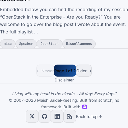
Embedded below you can find the recording of my session
“OpenStack in the Enterprise - Are you Ready?” You are
welcome to go over the blog post I wrote about the event.
The full playlist …
misc
Speaker
OpenStack
Miscellaneous
← Newer
Page 1 of 2
Older →
Disclaimer
Living with my head in the clouds... All day! Every day!!!
© 2007–2026 Maish Saidel-Keesing. Built from scratch, no
framework. Built with
Back to top ↑