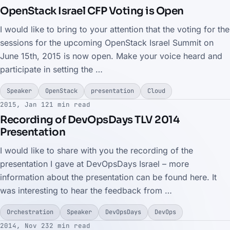
OpenStack Israel CFP Voting is Open
I would like to bring to your attention that the voting for the
sessions for the upcoming OpenStack Israel Summit on
June 15th, 2015 is now open. Make your voice heard and
participate in setting the …
Speaker
OpenStack
presentation
Cloud
2015, Jan 12
1 min read
Recording of DevOpsDays TLV 2014
Presentation
I would like to share with you the recording of the
presentation I gave at DevOpsDays Israel – more
information about the presentation can be found here. It
was interesting to hear the feedback from …
Orchestration
Speaker
DevOpsDays
DevOps
2014, Nov 23
2 min read