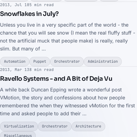
2013, Jul 18
5 min read
Snowflakes in July?
Unless you live in a very specific part of the world - the
chance that you will see snow (I mean the real fluffy stuff -
not the artificial muck that people make) is really, really
slim. But many of …
Automation
Puppet
Orchestrator
Administration
2013, Mar 13
8 min read
Ravello Systems - and A Bit of Deja Vu
A while back Duncan Epping wrote a wonderful post
VMotion, the story and confessions about how people
remembered the when they witnessed vMotion for the first
time and asked people to add their …
Virtualization
Orchestrator
Architecture
Miscellaneous