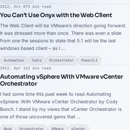
2012, Oct 07
3 min read
You Can’t Use Onyx with the Web Client
The Web Client will be VMware’s direction going forward.
It was stressed more than once. There was even a slide
from one the sessions to state that 5.1 will be the last
windows based client – as I …
Automation
Tools
Orchestrator
PowerCLI
2012, Apr 16
2 min read
Automating vSphere With VMware vCenter
Orchestrator
I had some time this past week to read Automating
vSphere: With VMware vCenter Orchestrator by Cody
Bunch. I stand by my views that vCenter Orchestrator is
one of those uncovered gems that …
Book
Orchestrator
VMware
vCenter