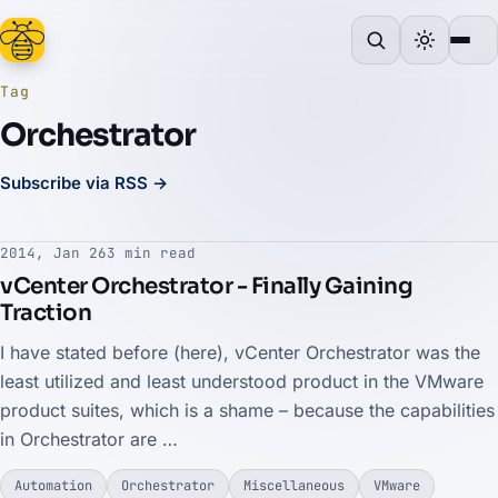
Tag
Orchestrator
Subscribe via RSS →
2014, Jan 26
3 min read
vCenter Orchestrator - Finally Gaining
Traction
I have stated before (here), vCenter Orchestrator was the
least utilized and least understood product in the VMware
product suites, which is a shame – because the capabilities
in Orchestrator are …
Automation
Orchestrator
Miscellaneous
VMware