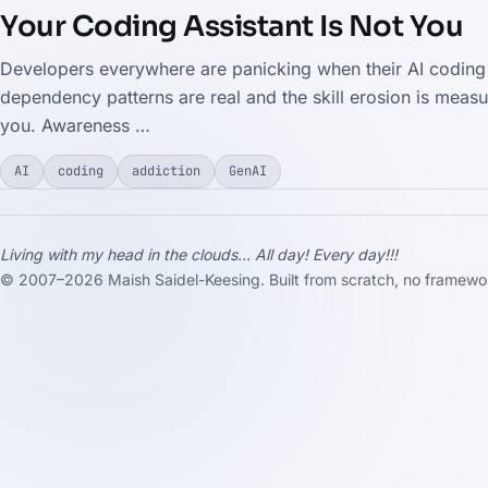
Your Coding Assistant Is Not You
Developers everywhere are panicking when their AI coding a
dependency patterns are real and the skill erosion is measu
you. Awareness …
AI
coding
addiction
GenAI
Living with my head in the clouds... All day! Every day!!!
© 2007–2026 Maish Saidel-Keesing. Built from scratch, no framewor