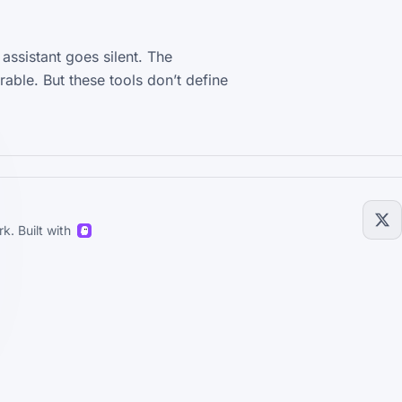
ssistant goes silent. The
rable. But these tools don’t define
k. Built with