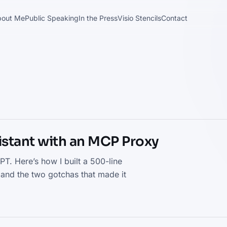
bout Me
Public Speaking
In the Press
Visio Stencils
Contact
sistant with an MCP Proxy
. Here’s how I built a 500-line
 and the two gotchas that made it