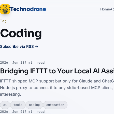
Technodrone
Home
A
Tag
Coding
Subscribe via RSS →
2026, Jun 18
9 min read
Bridging IFTTT to Your Local AI As
IFTTT shipped MCP support but only for Claude and ChatGPT
Node.js proxy to connect it to any stdio-based MCP client,
interesting.
ai
tools
coding
automation
2026, Jun 01
7 min read