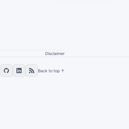
Disclaimer
Back to top ↑