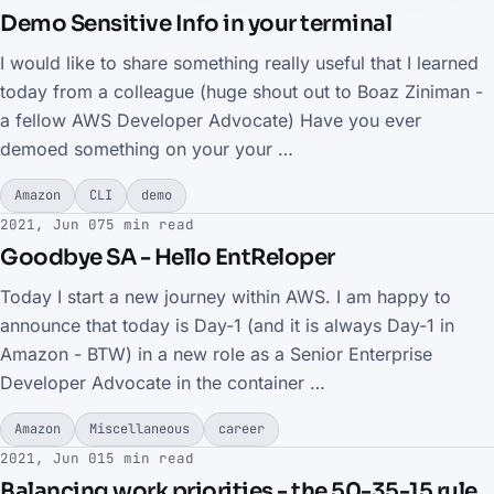
Demo Sensitive Info in your terminal
I would like to share something really useful that I learned
today from a colleague (huge shout out to Boaz Ziniman -
a fellow AWS Developer Advocate) Have you ever
demoed something on your your …
Amazon
CLI
demo
2021, Jun 07
5 min read
Goodbye SA - Hello EntReloper
Today I start a new journey within AWS. I am happy to
announce that today is Day-1 (and it is always Day-1 in
Amazon - BTW) in a new role as a Senior Enterprise
Developer Advocate in the container …
Amazon
Miscellaneous
career
2021, Jun 01
5 min read
Balancing work priorities - the 50-35-15 rule