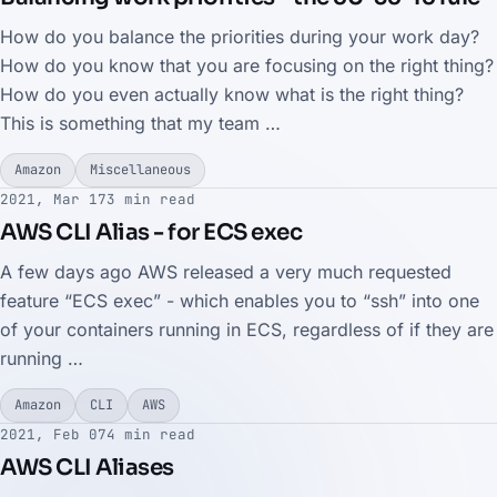
How do you balance the priorities during your work day?
How do you know that you are focusing on the right thing?
How do you even actually know what is the right thing?
This is something that my team …
Amazon
Miscellaneous
2021, Mar 17
3 min read
AWS CLI Alias - for ECS exec
A few days ago AWS released a very much requested
feature “ECS exec” - which enables you to “ssh” into one
of your containers running in ECS, regardless of if they are
running …
Amazon
CLI
AWS
2021, Feb 07
4 min read
AWS CLI Aliases