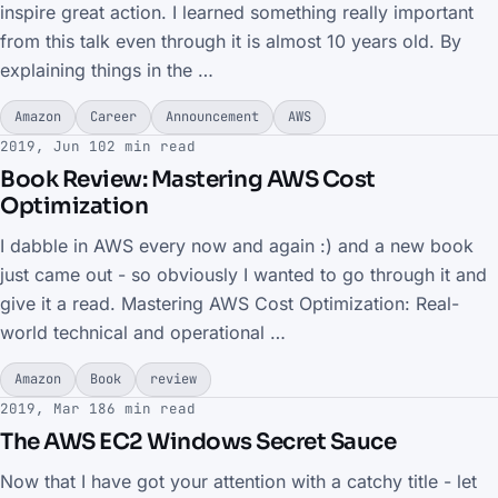
inspire great action. I learned something really important
from this talk even through it is almost 10 years old. By
explaining things in the …
Amazon
Career
Announcement
AWS
2019, Jun 10
2 min read
Book Review: Mastering AWS Cost
Optimization
I dabble in AWS every now and again :) and a new book
just came out - so obviously I wanted to go through it and
give it a read. Mastering AWS Cost Optimization: Real-
world technical and operational …
Amazon
Book
review
2019, Mar 18
6 min read
The AWS EC2 Windows Secret Sauce
Now that I have got your attention with a catchy title - let