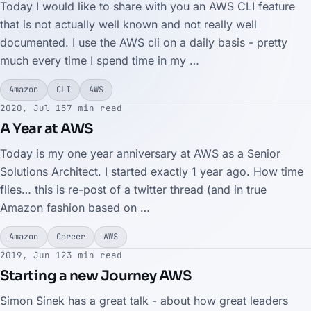
Today I would like to share with you an AWS CLI feature
that is not actually well known and not really well
documented. I use the AWS cli on a daily basis - pretty
much every time I spend time in my …
Amazon
CLI
AWS
2020, Jul 15
7 min read
A Year at AWS
Today is my one year anniversary at AWS as a Senior
Solutions Architect. I started exactly 1 year ago. How time
flies… this is re-post of a twitter thread (and in true
Amazon fashion based on …
Amazon
Career
AWS
2019, Jun 12
3 min read
Starting a new Journey AWS
Simon Sinek has a great talk - about how great leaders