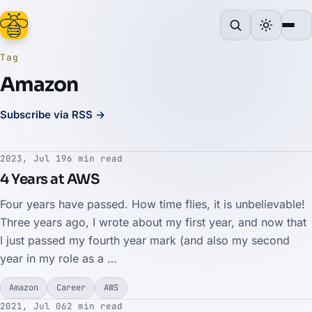
Tag
Amazon
Subscribe via RSS →
2023, Jul 19
6 min read
4 Years at AWS
Four years have passed. How time flies, it is unbelievable!
Three years ago, I wrote about my first year, and now that
I just passed my fourth year mark (and also my second
year in my role as a …
Amazon
Career
AWS
2021, Jul 06
2 min read