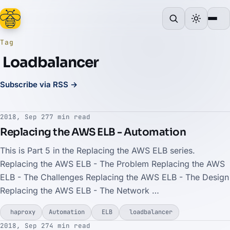
Tag
Loadbalancer
Subscribe via RSS →
2018, Sep 27
7 min read
Replacing the AWS ELB - Automation
This is Part 5 in the Replacing the AWS ELB series.
Replacing the AWS ELB - The Problem Replacing the AWS
ELB - The Challenges Replacing the AWS ELB - The Design
Replacing the AWS ELB - The Network …
haproxy
Automation
ELB
loadbalancer
2018, Sep 27
4 min read