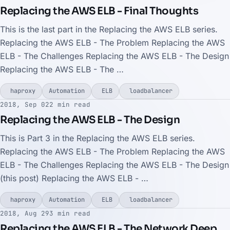
Replacing the AWS ELB - Final Thoughts
This is the last part in the Replacing the AWS ELB series.
Replacing the AWS ELB - The Problem Replacing the AWS
ELB - The Challenges Replacing the AWS ELB - The Design
Replacing the AWS ELB - The …
haproxy
Automation
ELB
loadbalancer
2018, Sep 02
2 min read
Replacing the AWS ELB - The Design
This is Part 3 in the Replacing the AWS ELB series.
Replacing the AWS ELB - The Problem Replacing the AWS
ELB - The Challenges Replacing the AWS ELB - The Design
(this post) Replacing the AWS ELB - …
haproxy
Automation
ELB
loadbalancer
2018, Aug 29
3 min read
Replacing the AWS ELB - The Network Deep