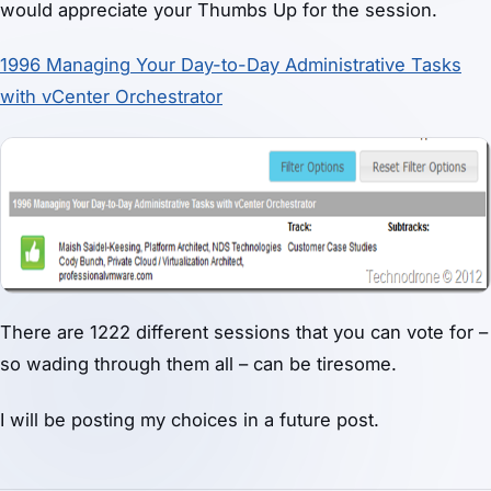
would appreciate your Thumbs Up for the session.
1996 Managing Your Day-to-Day Administrative Tasks
with vCenter Orchestrator
There are 1222 different sessions that you can vote for –
so wading through them all – can be tiresome.
I will be posting my choices in a future post.