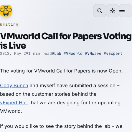
Writing
VMworld Call for Papers Voting
is Live
2012, May 29
1 min read
#Lab
#VMworld
#VMware
#vExpert
The voting for VMworld Call for Papers is now Open.
Cody Bunch
and myself have submitted a session –
based on the customer stories behind the
vExpert HoL
that we are designing for the upcoming
VMworld.
If you would like to see the story behind the lab – we