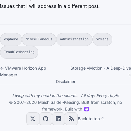
issues that I will address in a different post.
vSphere
Miscellaneous
Administration
VMware
Troubleshooting
← VMware Horizon App
Storage vMotion - A Deep-Dive
Manager
→
Disclaimer
Living with my head in the clouds... All day! Every day!!!
© 2007–2026 Maish Saidel-Keesing. Built from scratch, no
framework. Built with
Back to top ↑