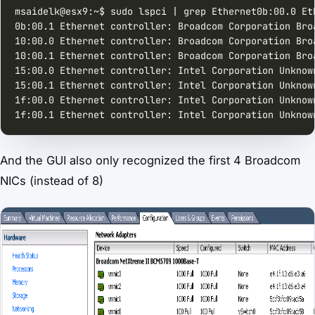
msaidelk@esx9:~$ sudo lspci | grep Ethernet0b:00.0 Et
0b:00.1 Ethernet controller: Broadcom Corporation Bro
10:00.0 Ethernet controller: Broadcom Corporation Bro
10:00.1 Ethernet controller: Broadcom Corporation Bro
15:00.0 Ethernet controller: Intel Corporation Unknow
15:00.1 Ethernet controller: Intel Corporation Unknow
1f:00.0 Ethernet controller: Intel Corporation Unknow
1f:00.1 Ethernet controller: Intel Corporation Unknow
And the GUI also only recognized the first 4 Broadcom
NICs (instead of 8)