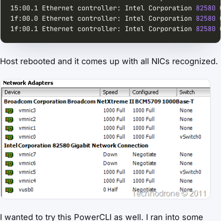
15:00.1 Ethernet controller: Intel Corporation 
82580
 
1f:00.0 Ethernet controller: Intel Corporation 
82580
 
1f:00.1 Ethernet controller: Intel Corporation 
82580
 
Host rebooted and it comes up with all NICs recognized.
I wanted to try this PowerCLI as well. I ran into some