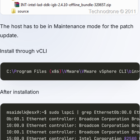
The host has to be in Maintenance mode for the patch
update.
Install through vCLI
C:
\P
rogram Files 
(
x86
)
\V
Mware
\V
Mware vSphere CLI
\b
in>
After installation
msaidelk@esx9:~$ sudo lspci | grep Ethernet0b:00.0 Et
0b:00.1 Ethernet controller: Broadcom Corporation Bro
10:00.0 Ethernet controller: Broadcom Corporation Bro
10:00.1 Ethernet controller: Broadcom Corporation Bro
15:00.0 Ethernet controller: Intel Corporation 
82580
 