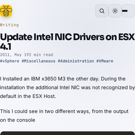
Writing
Update Intel NIC Drivers on ESX
4.1
2011, May 19
2 min read
#vSphere
#Miscellaneous
#Administration
#VMware
I Installed an IBM x3650 M3 the other day. During the
installation the additional Intel NIC was not recognized by
default in the ESX Host.
This I could see in two different ways, from the output
on the console