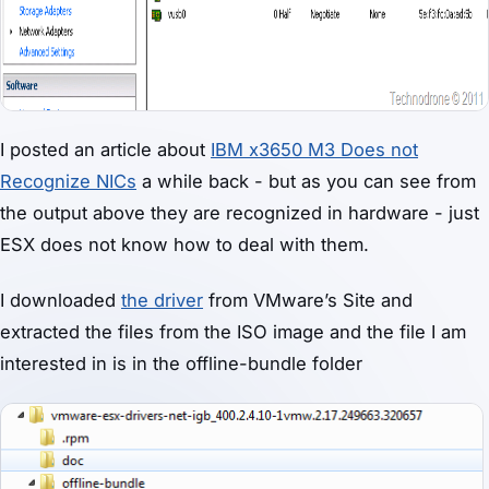
I posted an article about
IBM x3650 M3 Does not
Recognize NICs
a while back - but as you can see from
the output above they are recognized in hardware - just
ESX does not know how to deal with them.
I downloaded
the driver
from VMware’s Site and
extracted the files from the ISO image and the file I am
interested in is in the offline-bundle folder