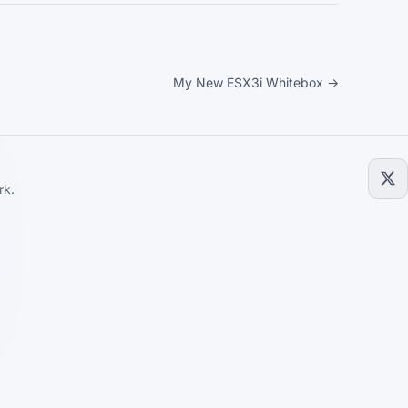
My New ESX3i Whitebox →
rk.