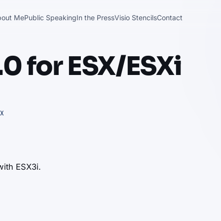
bout Me
Public Speaking
In the Press
Visio Stencils
Contact
0 for ESX/ESXi
X
 with ESX3i.