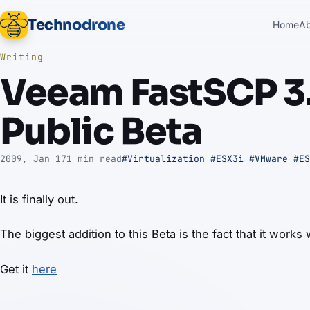
Technodrone
Home
A
Writing
Veeam FastSCP 3.
Public Beta
2009, Jan 17
1 min read
#Virtualization
#ESX3i
#VMware
#ES
It is finally out.
The biggest addition to this Beta is the fact that it works
Get it
here