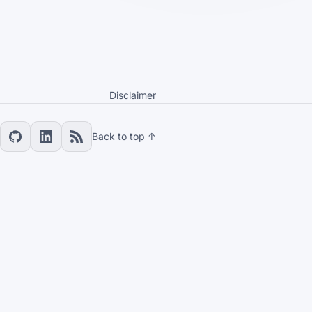
Disclaimer
Back to top ↑