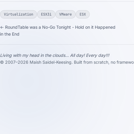
Virtualization
ESX3i
VMware
ESX
← RoundTable was a No-Go Tonight - Hold on it Happened
in the End
Living with my head in the clouds... All day! Every day!!!
© 2007–2026 Maish Saidel-Keesing. Built from scratch, no framewo