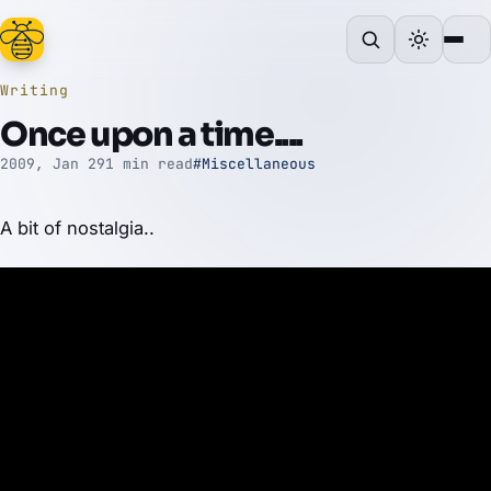
Writing
Once upon a time....
2009, Jan 29
1 min read
#Miscellaneous
A bit of nostalgia..