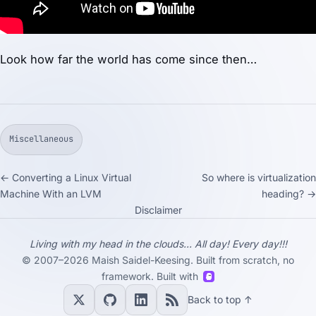
Look how far the world has come since then…
Miscellaneous
← Converting a Linux Virtual
So where is virtualization
Machine With an LVM
heading? →
Disclaimer
Living with my head in the clouds... All day! Every day!!!
© 2007–2026 Maish Saidel-Keesing. Built from scratch, no
framework. Built with
Back to top ↑